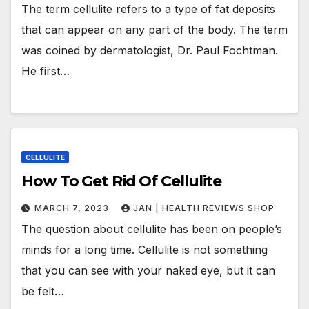
The term cellulite refers to a type of fat deposits
that can appear on any part of the body. The term
was coined by dermatologist, Dr. Paul Fochtman.
He first…
CELLULITE
How To Get Rid Of Cellulite
MARCH 7, 2023
JAN | HEALTH REVIEWS SHOP
The question about cellulite has been on people’s
minds for a long time. Cellulite is not something
that you can see with your naked eye, but it can
be felt…