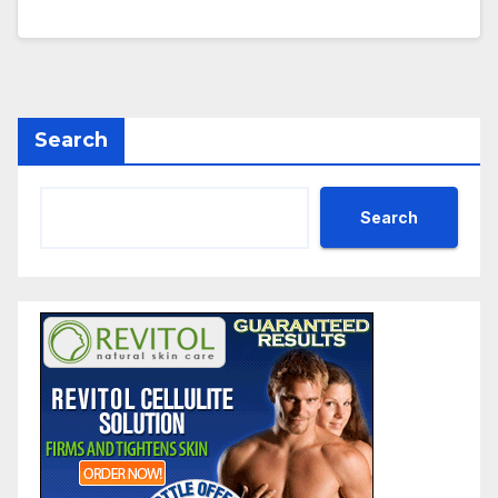
Search
Search