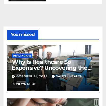
You missed
HEALTH CARE
Why Is Healthcare So
Expensive? Uncovering the
Truth
OCTOBER 31, 2023
SALES | HEALTH
REVIEWS SHOP