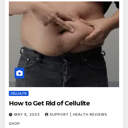
CELLULITE
How to Get Rid of Cellulite
MAY 6, 2023
SUPPORT | HEALTH REVIEWS
SHOP