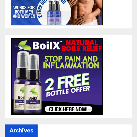
Archives