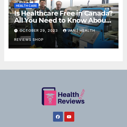
HEALTH CARE
Is Healthcare Free in Canada?
All You Need to Know About
Canadian Health Care
OCTOBER 29, 2023
JAN | HEALTH
REVIEWS SHOP