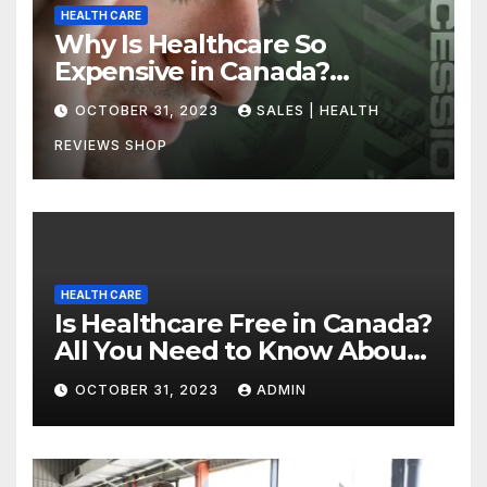
HEALTH CARE
Why Is Healthcare So
Expensive in Canada?
Uncovering the Truth
OCTOBER 31, 2023
SALES | HEALTH
REVIEWS SHOP
HEALTH CARE
Is Healthcare Free in Canada?
All You Need to Know About
Canadian Health Care
OCTOBER 31, 2023
ADMIN