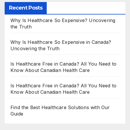
Recent Posts
Why Is Healthcare So Expensive? Uncovering
the Truth
Why Is Healthcare So Expensive in Canada?
Uncovering the Truth
Is Healthcare Free in Canada? All You Need to
Know About Canadian Health Care
Is Healthcare Free in Canada? All You Need to
Know About Canadian Health Care
Find the Best Healthcare Solutions with Our
Guide