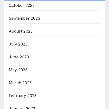
October 2023
September 2023
August 2023
July 2023
June 2023
May 2023
March 2023
February 2023
January 2023