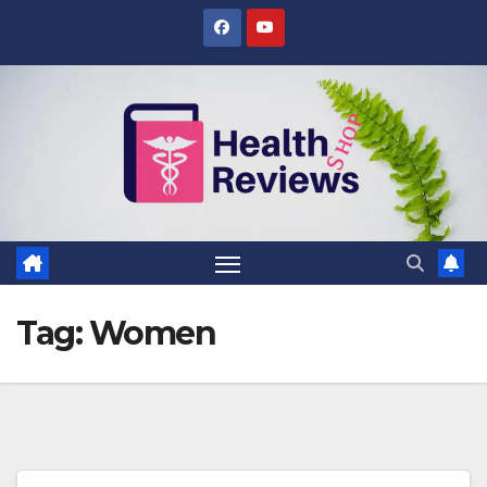
Skip
to
content
Tag:
Women