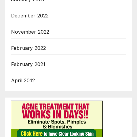
December 2022
November 2022
February 2022
February 2021
April 2012