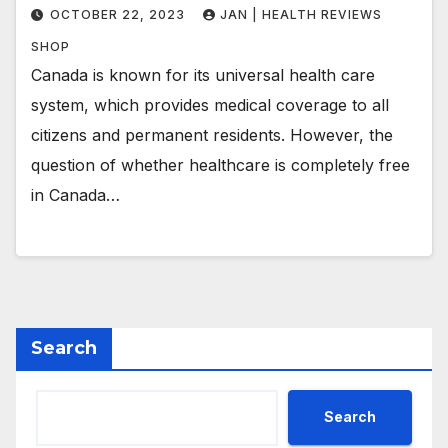
OCTOBER 22, 2023
JAN | HEALTH REVIEWS
SHOP
Canada is known for its universal health care
system, which provides medical coverage to all
citizens and permanent residents. However, the
question of whether healthcare is completely free
in Canada…
Search
Search