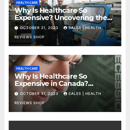
HEALTH CARE
Why Is Healthcare So
Expensive? Uncovering the
Truth
OCTOBER 31, 2023
SALES | HEALTH
REVIEWS SHOP
HEALTH CARE
Why Is Healthcare So
Expensive in Canada?
Uncovering the Truth
OCTOBER 31, 2023
SALES | HEALTH
REVIEWS SHOP