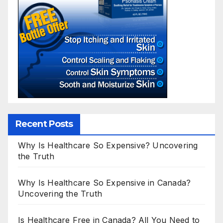
Recent Posts
Why Is Healthcare So Expensive? Uncovering
the Truth
Why Is Healthcare So Expensive in Canada?
Uncovering the Truth
Is Healthcare Free in Canada? All You Need to