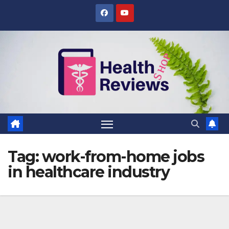
Skip
to
content
Tag:
work-from-home jobs
in healthcare industry