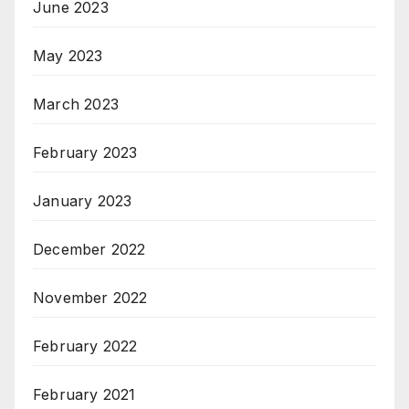
June 2023
May 2023
March 2023
February 2023
January 2023
December 2022
November 2022
February 2022
February 2021