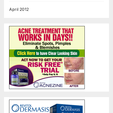
April 2012