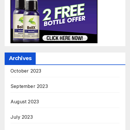
Archives
October 2023
September 2023
August 2023
July 2023