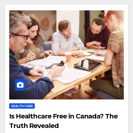
HEALTH CARE
Is Healthcare Free in Canada? The
Truth Revealed