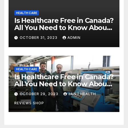
HEALTH CARE
Is Healthcare Free in Canada?
All You Need to Know About
Canadian Health Care
OCTOBER 31, 2023
ADMIN
HEALTH CARE
Is Healthcare Free in Canada?
All You Need to Know About
Canadian Health Care
OCTOBER 29, 2023
JAN | HEALTH
REVIEWS SHOP