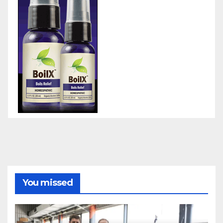
You missed