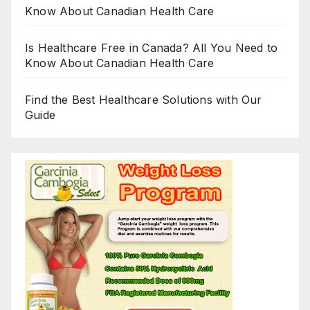
Know About Canadian Health Care
Is Healthcare Free in Canada? All You Need to
Know About Canadian Health Care
Find the Best Healthcare Solutions with Our
Guide