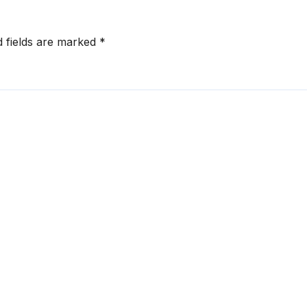
d fields are marked
*