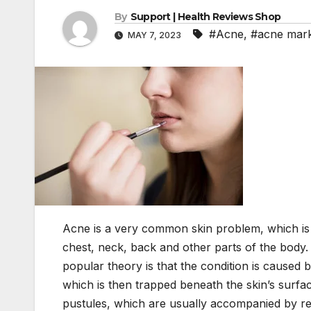
By
Support | Health Reviews Shop
#Acne
,
#acne mar
MAY 7, 2023
Acne is a very common skin problem, which is 
chest, neck, back and other parts of the body.
popular theory is that the condition is caused
which is then trapped beneath the skin’s surfa
pustules, which are usually accompanied by re