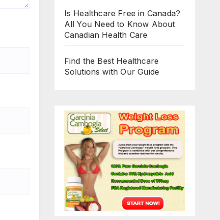
Is Healthcare Free in Canada?
All You Need to Know About
Canadian Health Care
Find the Best Healthcare
Solutions with Our Guide