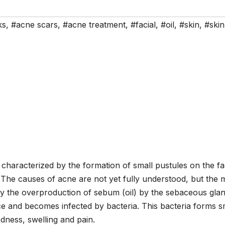
ks
,
#acne scars
,
#acne treatment
,
#facial
,
#oil
,
#skin
,
#skin
characterized by the formation of small pustules on the fa
 The causes of acne are not yet fully understood, but the 
 by the overproduction of sebum (oil) by the sebaceous glan
ce and becomes infected by bacteria. This bacteria forms s
dness, swelling and pain.