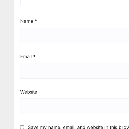
Name
*
Email
*
Website
Save my name, email, and website in this brow