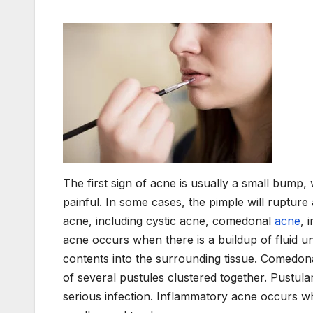
The first sign of acne is usually a small bump,
painful. In some cases, the pimple will rupture
acne, including cystic acne, comedonal
acne
, 
acne occurs when there is a buildup of fluid un
contents into the surrounding tissue. Comedona
of several pustules clustered together. Pustul
serious infection. Inflammatory acne occurs w