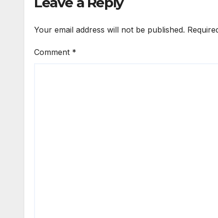
Leave a Reply
Your email address will not be published.
Require
Comment
*