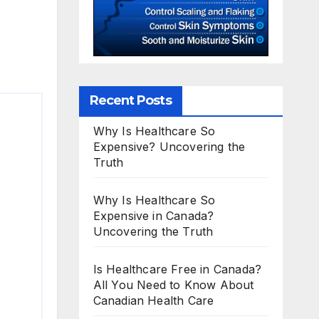
Recent Posts
Why Is Healthcare So
Expensive? Uncovering the
Truth
Why Is Healthcare So
Expensive in Canada?
Uncovering the Truth
Is Healthcare Free in Canada?
All You Need to Know About
Canadian Health Care