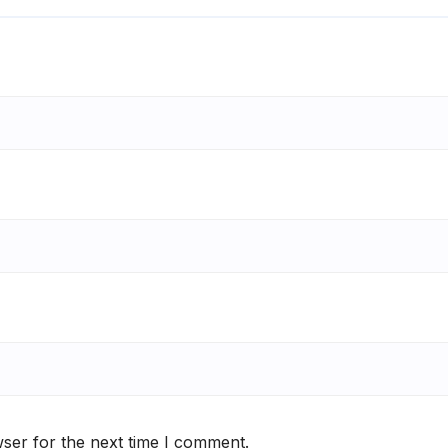
ser for the next time I comment.