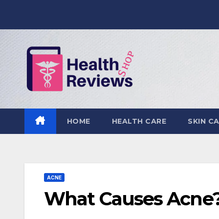
Skip
to
content
HOME
HEALTH CARE
SKIN C
ACNE
What Causes Acne