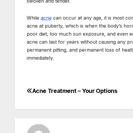
swollen and tender.
While
acne
can occur at any age, it is most c
acne at puberty, which is when the body’s ho
poor diet, too much sun exposure, and even em
acne can last for years without causing any pro
permanent pitting, and permanent loss of heal
immediately.
Acne Treatment – Your Options
Post
navigation