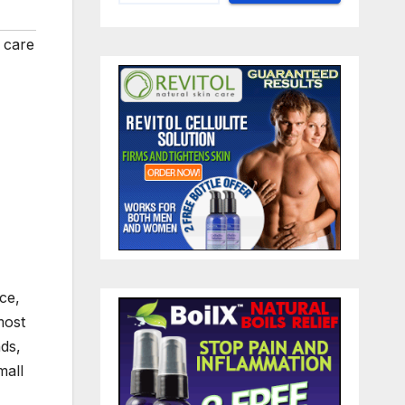
 care
ce,
most
ds,
mall