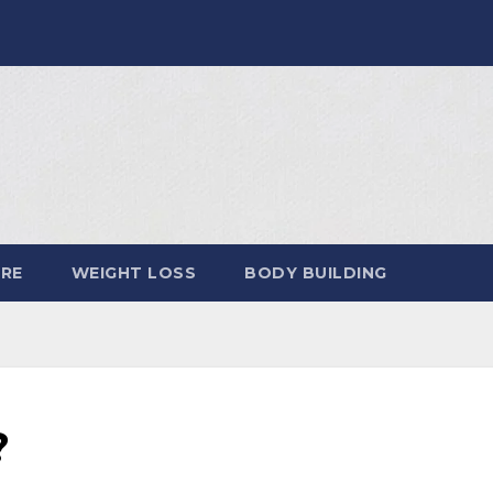
ARE
WEIGHT LOSS
BODY BUILDING
?