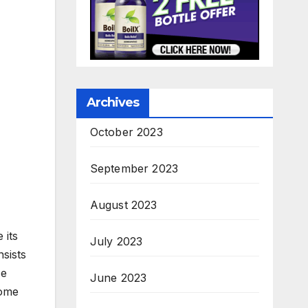
Archives
October 2023
September 2023
August 2023
 its
July 2023
sists
se
June 2023
come