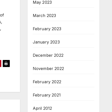
May 2023
 of
March 2023
s,
,
February 2023
January 2023
December 2022
November 2022
February 2022
February 2021
April 2012