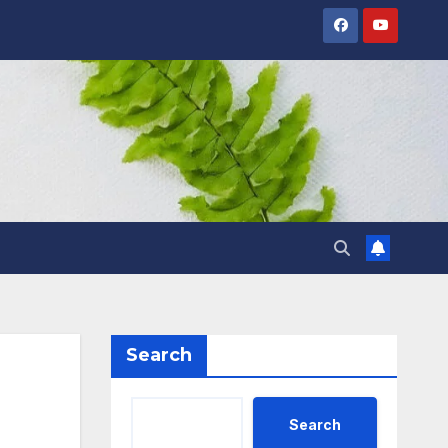
Search
Search