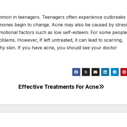
ommon in teenagers. Teenagers often experience outbreaks
rmones begin to change. Acne may also be caused by stres
otional factors such as low self-esteem. For some people
blems. However, if left untreated, it can lead to scarring,
thy skin. If you have acne, you should see your doctor
Effective Treatments For Acne