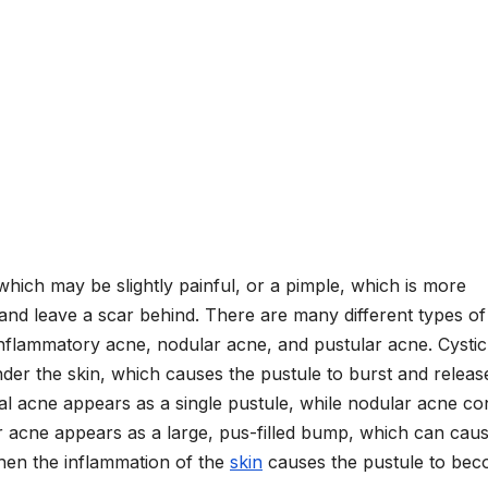
 which may be slightly painful, or a pimple, which is more
 and leave a scar behind. There are many different types of
inflammatory acne, nodular acne, and pustular acne. Cystic
der the skin, which causes the pustule to burst and release
l acne appears as a single pustule, while nodular acne con
ar acne appears as a large, pus-filled bump, which can cau
hen the inflammation of the
skin
causes the pustule to be