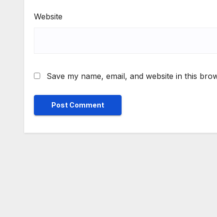
Website
Save my name, email, and website in this brow