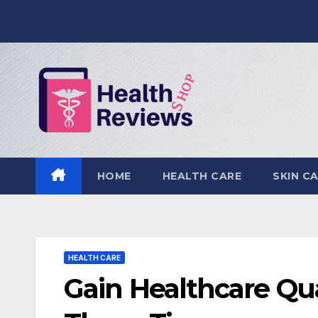
Skip
to
content
HOME
HEALTH CARE
SKIN C
HEALTH CARE
Gain Healthcare Qu