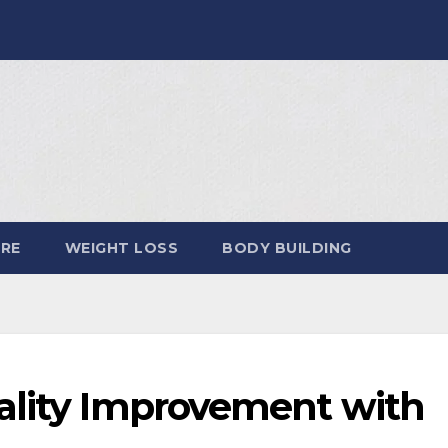
ARE
WEIGHT LOSS
BODY BUILDING
ality Improvement with