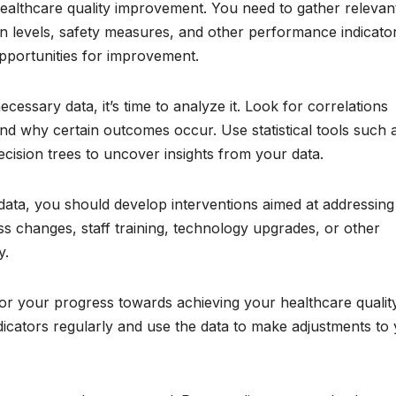
r healthcare quality improvement. You need to gather relevan
on levels, safety measures, and other performance indicator
 opportunities for improvement.
essary data, it’s time to analyze it. Look for correlations
and why certain outcomes occur. Use statistical tools such 
decision trees to uncover insights from your data.
 data, you should develop interventions aimed at addressing
ss changes, staff training, technology upgrades, or other
y.
tor your progress towards achieving your healthcare qualit
cators regularly and use the data to make adjustments to