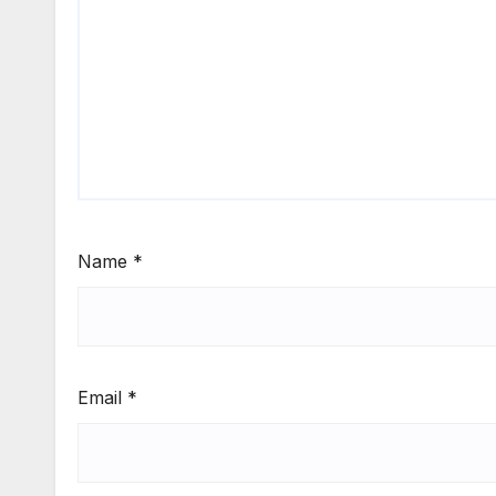
Name
*
Email
*