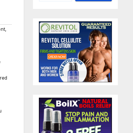
ent
,
e
ired
u