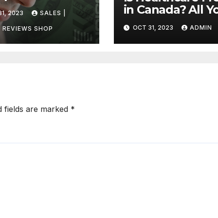
ada?
in Canada? All Y
1, 2023
SALES |
vering the
Need to Know
OCT 31, 2023
ADMIN
h
 REVIEWS SHOP
About Canadian
Health Care
d fields are marked
*