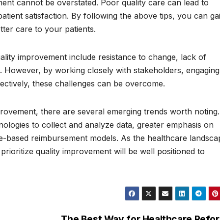
ent cannot be overstated. Poor quality care can lead to
tient satisfaction. By following the above tips, you can ga
ter care to your patients.
lity improvement include resistance to change, lack of
s. However, by working closely with stakeholders, engaging 
fectively, these challenges can be overcome.
mprovement, there are several emerging trends worth noting.
hnologies to collect and analyze data, greater emphasis on
lue-based reimbursement models. As the healthcare landsca
rioritize quality improvement will be well positioned to
The Best Way for Healthcare Refo