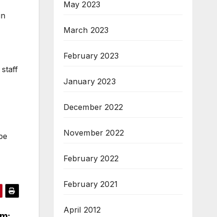
May 2023
in
March 2023
February 2023
staff
January 2023
December 2022
November 2022
pe
February 2022
February 2021
April 2012
rm: