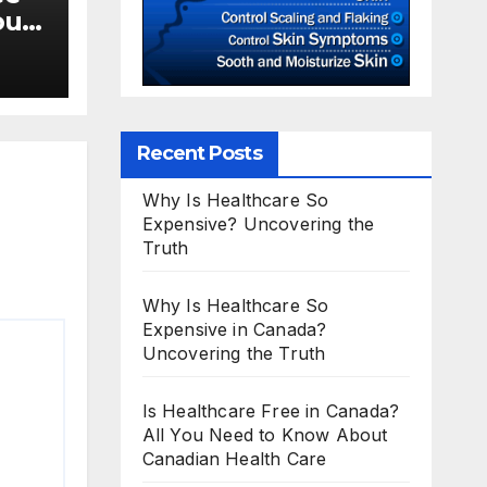
ou
Recent Posts
Why Is Healthcare So
Expensive? Uncovering the
Truth
Why Is Healthcare So
Expensive in Canada?
Uncovering the Truth
Is Healthcare Free in Canada?
All You Need to Know About
Canadian Health Care