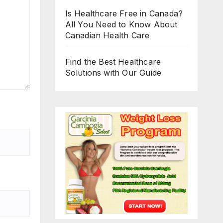
Is Healthcare Free in Canada?
All You Need to Know About
Canadian Health Care
Find the Best Healthcare
Solutions with Our Guide