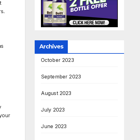
t
s.
as
Archives
October 2023
September 2023
August 2023
y
July 2023
 your
June 2023