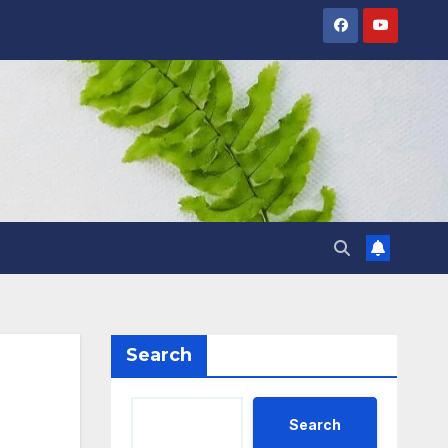
Search
Search