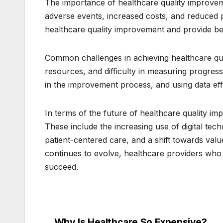
The importance of healthcare quality improvem
adverse events, increased costs, and reduced pa
healthcare quality improvement and provide bet
Common challenges in achieving healthcare qua
resources, and difficulty in measuring progres
in the improvement process, and using data ef
In terms of the future of healthcare quality i
These include the increasing use of digital tec
patient-centered care, and a shift towards va
continues to evolve, healthcare providers who p
succeed.
Why Is Healthcare So Expensive?