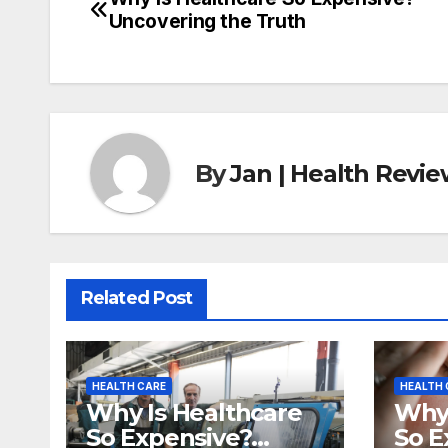
Post
Uncovering the Truth
navigation
By
Jan | Health Revi
Related Post
HEALTH CARE
HEALTH 
Why Is Healthcare
Why 
So Expensive?
So E