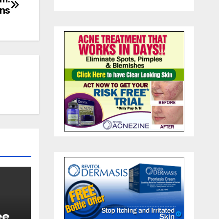
ons
ee