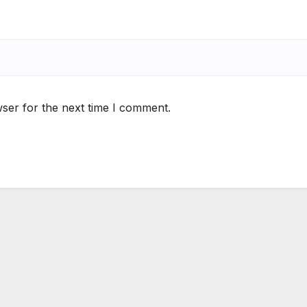
ser for the next time I comment.