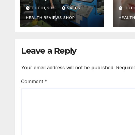
Uncovering the
Can
OCT 31, 2023
SALES |
OCT 3
Truth
Unco
Trut
HEALTH REVIEWS SHOP
HEALTH
Leave a Reply
Your email address will not be published.
Require
Comment
*