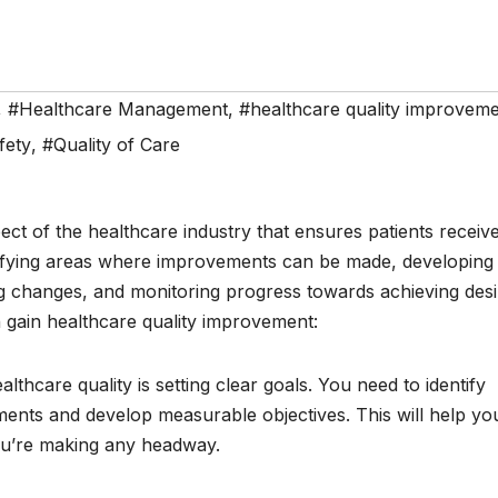
,
#Healthcare Management
,
#healthcare quality improvem
fety
,
#Quality of Care
spect of the healthcare industry that ensures patients receiv
entifying areas where improvements can be made, developing
ng changes, and monitoring progress towards achieving des
gain healthcare quality improvement:
ealthcare quality is setting clear goals. You need to identify
ents and develop measurable objectives. This will help yo
ou’re making any headway.