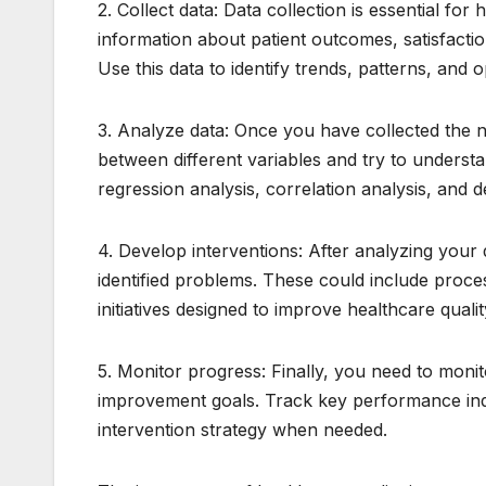
2. Collect data: Data collection is essential fo
information about patient outcomes, satisfacti
Use this data to identify trends, patterns, and
3. Analyze data: Once you have collected the nec
between different variables and try to underst
regression analysis, correlation analysis, and 
4. Develop interventions: After analyzing your
identified problems. These could include proce
initiatives designed to improve healthcare qualit
5. Monitor progress: Finally, you need to moni
improvement goals. Track key performance indi
intervention strategy when needed.