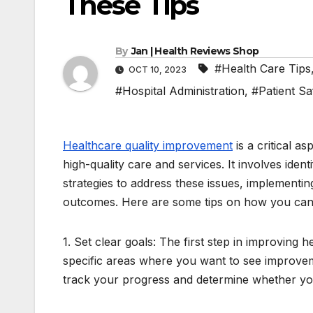
These Tips
By
Jan | Health Reviews Shop
#Health Care Tips
OCT 10, 2023
#Hospital Administration
,
#Patient Sa
Healthcare quality improvement
is a critical a
high-quality care and services. It involves id
strategies to address these issues, implementi
outcomes. Here are some tips on how you can 
1. Set clear goals: The first step in improving h
specific areas where you want to see improvem
track your progress and determine whether y