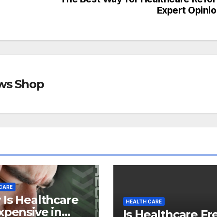
Expert Opini
ews Shop
CARE
Is Healthcare
HEALTH CARE
xpensive in
Is Healthcare Fr