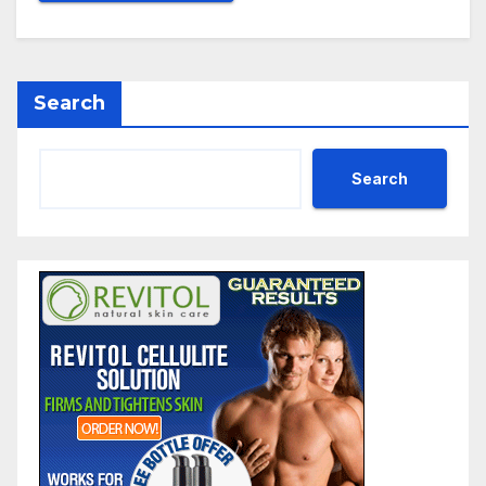
Search
Search