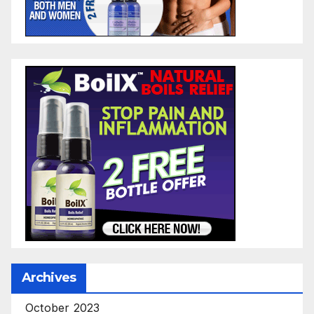
Archives
October 2023