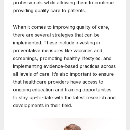
professionals while allowing them to continue
providing quality care to patients.
When it comes to improving quality of care,
there are several strategies that can be
implemented. These include investing in
preventative measures like vaccines and
screenings, promoting healthy lifestyles, and
implementing evidence-based practices across
all levels of care. It’s also important to ensure
that healthcare providers have access to
ongoing education and training opportunities
to stay up-to-date with the latest research and
developments in their field.