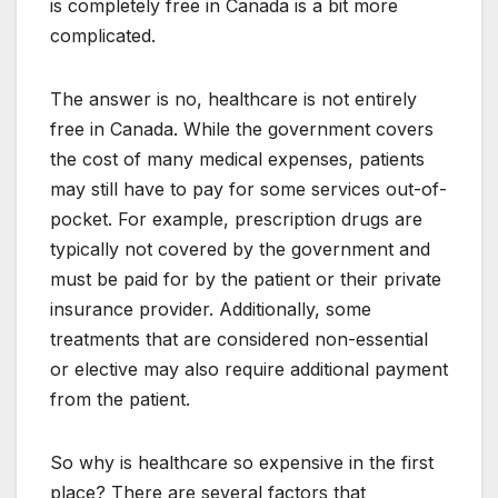
is completely free in Canada is a bit more
complicated.
The answer is no, healthcare is not entirely
free in Canada. While the government covers
the cost of many medical expenses, patients
may still have to pay for some services out-of-
pocket. For example, prescription drugs are
typically not covered by the government and
must be paid for by the patient or their private
insurance provider. Additionally, some
treatments that are considered non-essential
or elective may also require additional payment
from the patient.
So why is healthcare so expensive in the first
place? There are several factors that