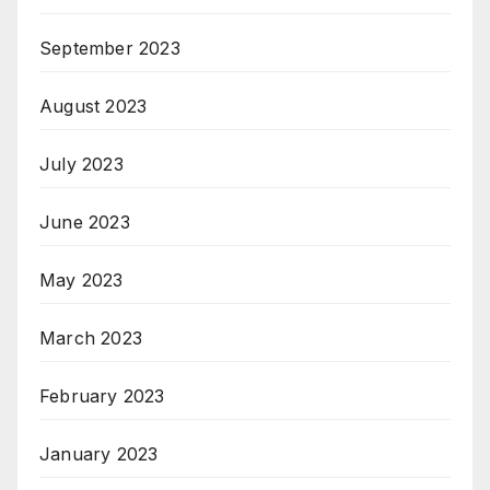
September 2023
August 2023
July 2023
June 2023
May 2023
March 2023
February 2023
January 2023