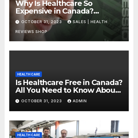
Why Is Healthcare So
Expensive in Canada?
Uncovering the Truth
OCTOBER 31, 2023
SALES | HEALTH
REVIEWS SHOP
HEALTH CARE
Is Healthcare Free in Canada?
All You Need to Know About
Canadian Health Care
OCTOBER 31, 2023
ADMIN
HEALTH CARE