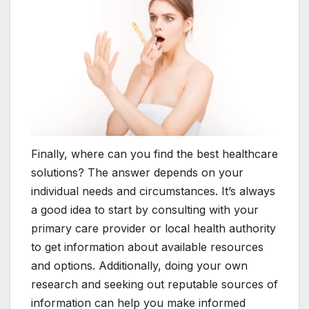
Finally, where can you find the best healthcare
solutions? The answer depends on your
individual needs and circumstances. It’s always
a good idea to start by consulting with your
primary care provider or local health authority
to get information about available resources
and options. Additionally, doing your own
research and seeking out reputable sources of
information can help you make informed