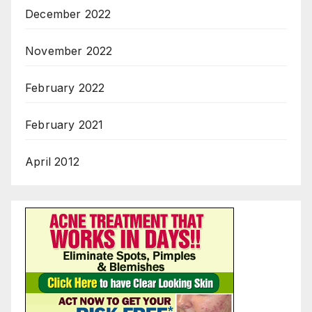
December 2022
November 2022
February 2022
February 2021
April 2012