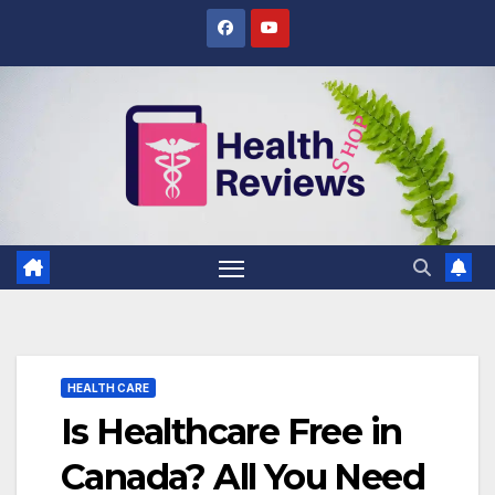
Skip
to
content
HEALTH CARE
Is Healthcare Free in
Canada? All You Need