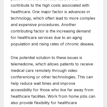
contribute to the high costs associated with
healthcare. One major factor is advances in
technology, which often lead to more complex
and expensive procedures. Another
contributing factor is the increasing demand
for healthcare services due to an aging
population and rising rates of chronic disease.
One potential solution to these issues is
telemedicine, which allows patients to receive
medical care remotely through video
conferencing or other technologies. This can
help reduce wait times and improve
accessibility for those who live far away from
healthcare facilities. Work from home jobs can
also provide flexibility for healthcare