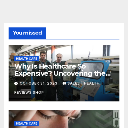
You missed
HEALTH CARE
Why Is Healthcare So
Expensive? Uncovering the
Truth
OCTOBER 31, 2023
SALES | HEALTH
REVIEWS SHOP
HEALTH CARE