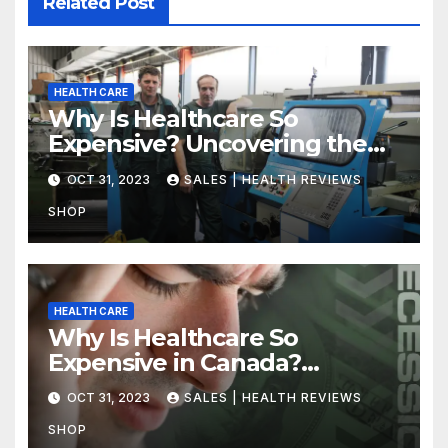
Related Post
HEALTH CARE
Why Is Healthcare So
Expensive? Uncovering the
Truth
OCT 31, 2023
SALES | HEALTH REVIEWS
SHOP
HEALTH CARE
Why Is Healthcare So
Expensive in Canada?
Uncovering the Truth
OCT 31, 2023
SALES | HEALTH REVIEWS
SHOP