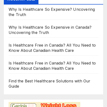
Why Is Healthcare So Expensive? Uncovering
the Truth
Why Is Healthcare So Expensive in Canada?
Uncovering the Truth
Is Healthcare Free in Canada? All You Need to
Know About Canadian Health Care
Is Healthcare Free in Canada? All You Need to
Know About Canadian Health Care
Find the Best Healthcare Solutions with Our
Guide