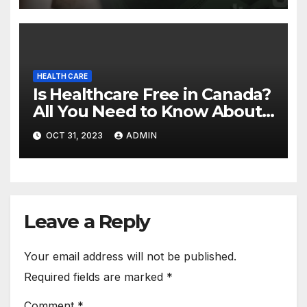
HEALTH CARE
Is Healthcare Free in Canada?
All You Need to Know About
Canadian Health Care
OCT 31, 2023
ADMIN
Leave a Reply
Your email address will not be published.
Required fields are marked
*
Comment
*