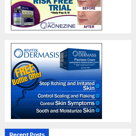
Recent Posts