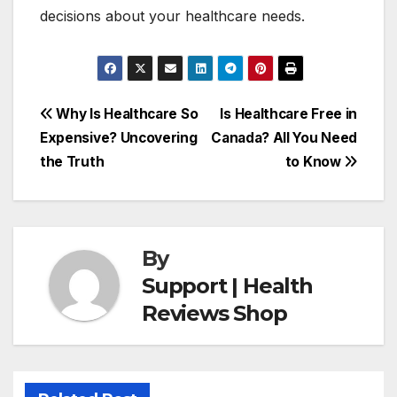
decisions about your healthcare needs.
Post
Why Is Healthcare So
Is Healthcare Free in
Expensive? Uncovering
Canada? All You Need
navigation
the Truth
to Know
By
Support | Health
Reviews Shop