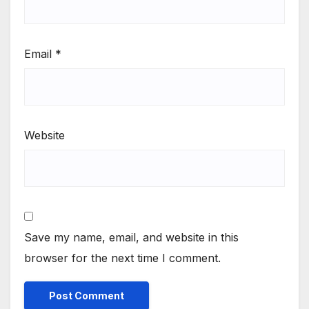
Email
*
Website
Save my name, email, and website in this
browser for the next time I comment.