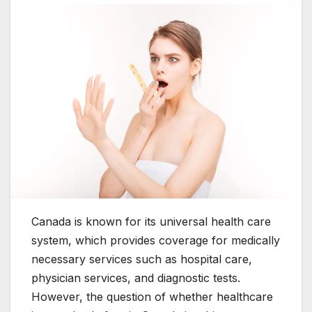
Canada is known for its universal health care
system, which provides coverage for medically
necessary services such as hospital care,
physician services, and diagnostic tests.
However, the question of whether healthcare