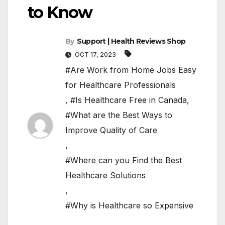
to Know
By
Support | Health Reviews Shop
OCT 17, 2023
#Are Work from Home Jobs Easy
for Healthcare Professionals
,
#Is Healthcare Free in Canada
,
#What are the Best Ways to
Improve Quality of Care
,
#Where can you Find the Best
Healthcare Solutions
,
#Why is Healthcare so Expensive