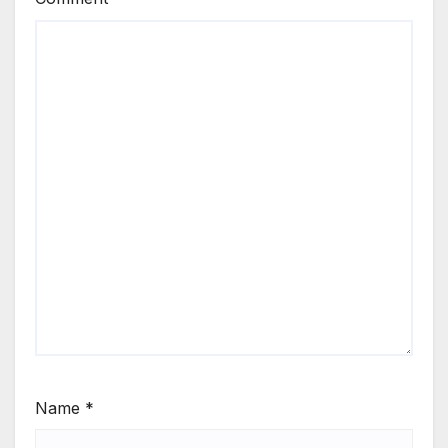
Name
*