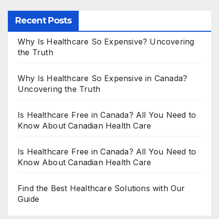
Recent Posts
Why Is Healthcare So Expensive? Uncovering
the Truth
Why Is Healthcare So Expensive in Canada?
Uncovering the Truth
Is Healthcare Free in Canada? All You Need to
Know About Canadian Health Care
Is Healthcare Free in Canada? All You Need to
Know About Canadian Health Care
Find the Best Healthcare Solutions with Our
Guide