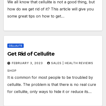
We all know that cellulite is not a good thing, but
how do we get rid of it? This article will give you
some great tips on how to get…
CELLULITE
Get Rid of Cellulite
FEBRUARY 3, 2023
SALES | HEALTH REVIEWS
SHOP
It is common for most people to be troubled by
cellulite. The problem is that there is no real cure
for cellulite, only ways to hide it or reduce its…