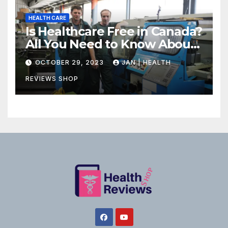
HEALTH CARE
Is Healthcare Free in Canada?
All You Need to Know About
Canadian Health Care
OCTOBER 29, 2023
JAN | HEALTH
REVIEWS SHOP