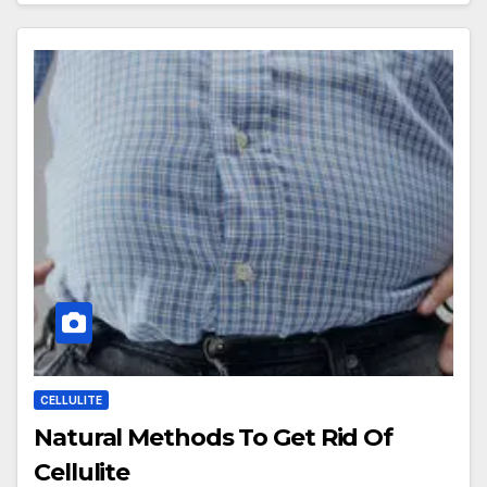
CELLULITE
Natural Methods To Get Rid Of
Cellulite