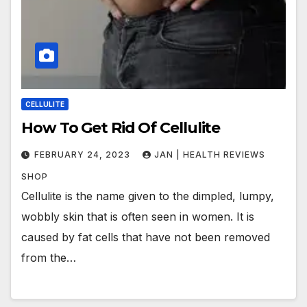
CELLULITE
How To Get Rid Of Cellulite
FEBRUARY 24, 2023
JAN | HEALTH REVIEWS
SHOP
Cellulite is the name given to the dimpled, lumpy,
wobbly skin that is often seen in women. It is
caused by fat cells that have not been removed
from the…