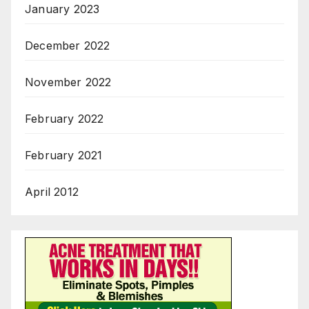
January 2023
December 2022
November 2022
February 2022
February 2021
April 2012