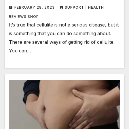
FEBRUARY 28, 2023
SUPPORT | HEALTH
REVIEWS SHOP
It’s true that cellulite is not a serious disease, but it
is something that you can do something about.
There are several ways of getting rid of cellulite.
You can…