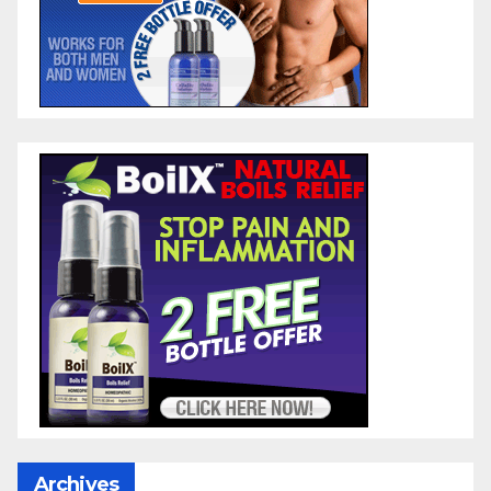
Archives