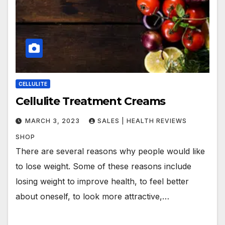
CELLULITE
Cellulite Treatment Creams
MARCH 3, 2023
SALES | HEALTH REVIEWS
SHOP
There are several reasons why people would like
to lose weight. Some of these reasons include
losing weight to improve health, to feel better
about oneself, to look more attractive,…