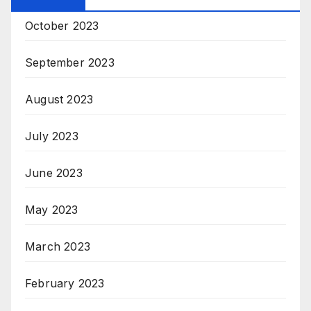
October 2023
September 2023
August 2023
July 2023
June 2023
May 2023
March 2023
February 2023