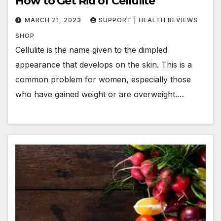
How to Get Rid of Cellulite
MARCH 21, 2023
SUPPORT | HEALTH REVIEWS
SHOP
Cellulite is the name given to the dimpled
appearance that develops on the skin. This is a
common problem for women, especially those
who have gained weight or are overweight.…