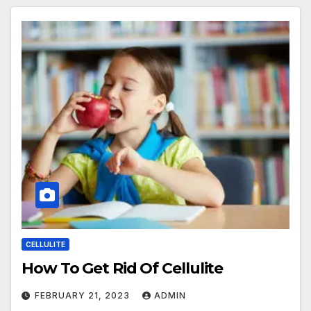
CELLULITE
How To Get Rid Of Cellulite
FEBRUARY 21, 2023
ADMIN