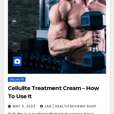
CELLULITE
Cellulite Treatment Cream – How
To Use It
MAY 3, 2023
JAN | HEALTH REVIEWS SHOP
Cellulite is a problem that most women have,