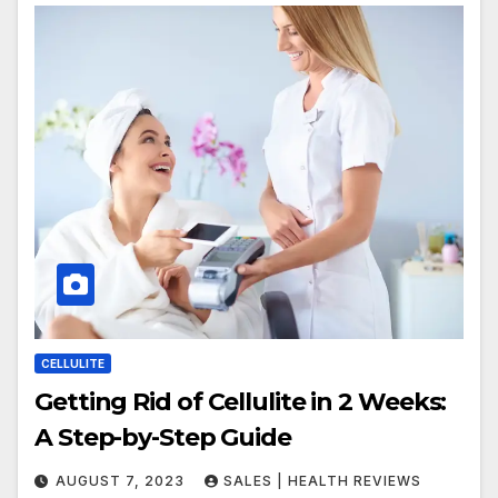
CELLULITE
Getting Rid of Cellulite in 2 Weeks:
A Step-by-Step Guide
AUGUST 7, 2023
SALES | HEALTH REVIEWS