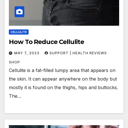
CELLULITE
How To Reduce Cellulite
MAY 7, 2023
SUPPORT | HEALTH REVIEWS
SHOP
Cellulite is a fat-filled lumpy area that appears on
the skin. It can appear anywhere on the body but
mostly it is found on the thighs, hips and buttocks.
The…