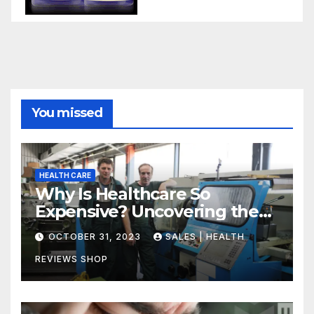
You missed
HEALTH CARE
Why Is Healthcare So
Expensive? Uncovering the
Truth
OCTOBER 31, 2023
SALES | HEALTH
REVIEWS SHOP