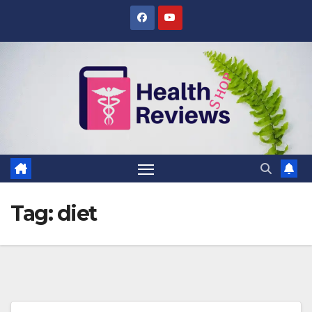
Skip
to
content
Tag:
diet