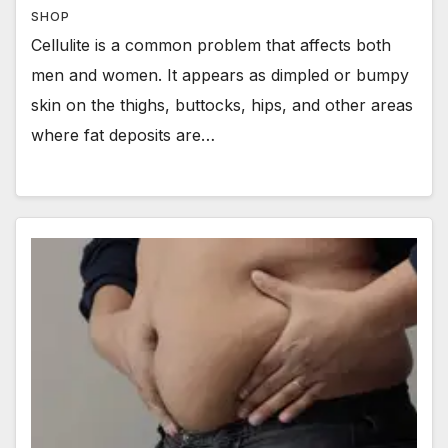
SHOP
Cellulite is a common problem that affects both
men and women. It appears as dimpled or bumpy
skin on the thighs, buttocks, hips, and other areas
where fat deposits are…