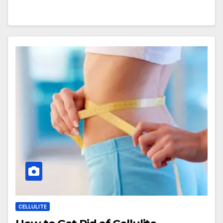
CELLULITE