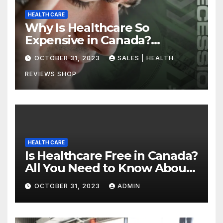
HEALTH CARE
Why Is Healthcare So
Expensive in Canada?
Uncovering the Truth
OCTOBER 31, 2023
SALES | HEALTH
REVIEWS SHOP
HEALTH CARE
Is Healthcare Free in Canada?
All You Need to Know About
Canadian Health Care
OCTOBER 31, 2023
ADMIN