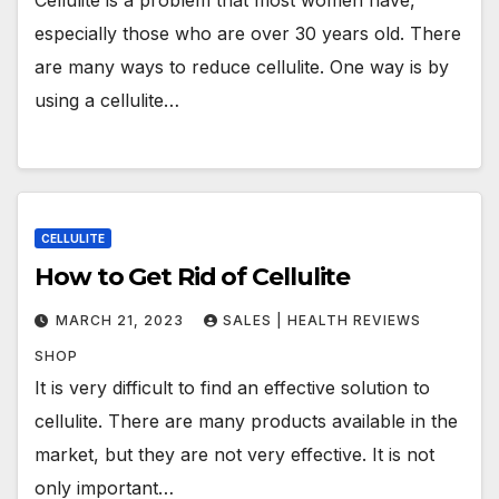
especially those who are over 30 years old. There
are many ways to reduce cellulite. One way is by
using a cellulite…
CELLULITE
How to Get Rid of Cellulite
MARCH 21, 2023
SALES | HEALTH REVIEWS
SHOP
It is very difficult to find an effective solution to
cellulite. There are many products available in the
market, but they are not very effective. It is not
only important…