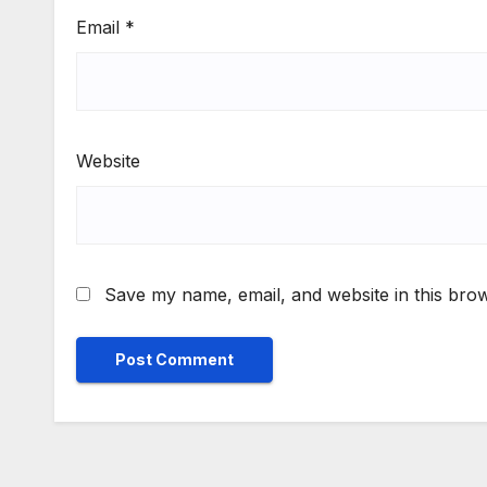
Email
*
Website
Save my name, email, and website in this brow