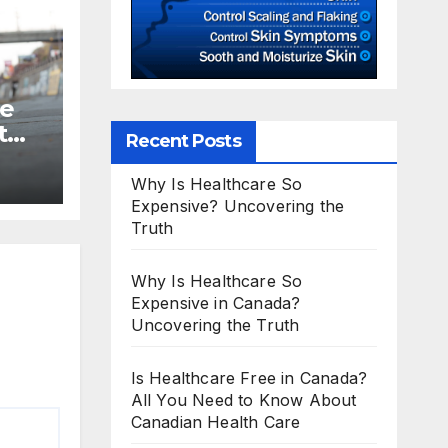
te
t
Recent Posts
Why Is Healthcare So
Expensive? Uncovering the
Truth
Why Is Healthcare So
Expensive in Canada?
Uncovering the Truth
Is Healthcare Free in Canada?
All You Need to Know About
Canadian Health Care