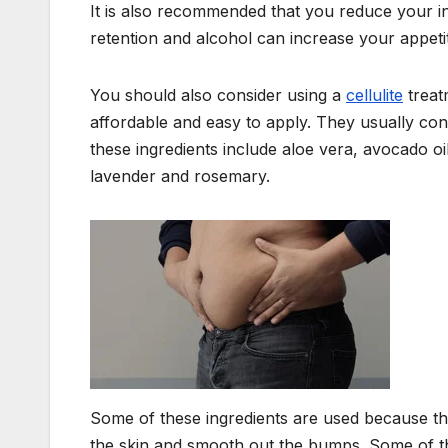
It is also recommended that you reduce your in
retention and alcohol can increase your appeti
You should also consider using a
cellulite
treat
affordable and easy to apply. They usually conta
these ingredients include aloe vera, avocado o
lavender and rosemary.
Some of these ingredients are used because the
the skin and smooth out the bumps. Some of the