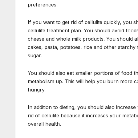
preferences.
If you want to get rid of cellulite quickly, you s
cellulite treatment plan. You should avoid foods
cheese and whole milk products. You should al
cakes, pasta, potatoes, rice and other starchy
sugar.
You should also eat smaller portions of food t
metabolism up. This will help you burn more cal
hungry.
In addition to dieting, you should also increase 
rid of cellulite because it increases your meta
overall health.