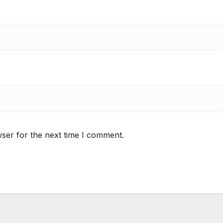
ser for the next time I comment.