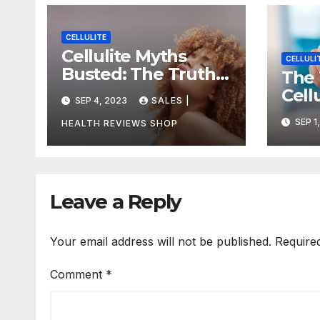
CELLULITE
Cellulite Myths
CELLULI
Busted: The Truth
The 
About Getting Rid
Cell
SEP 4, 2023
SALES |
of Dimples for Good
How 
SEP 1
HEALTH REVIEWS SHOP
Redu
Leave a Reply
Your email address will not be published.
Require
Comment
*