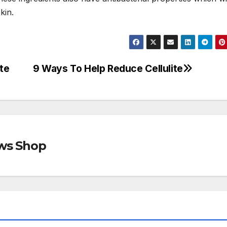
kin.
ite
9 Ways To Help Reduce Cellulite
ews Shop