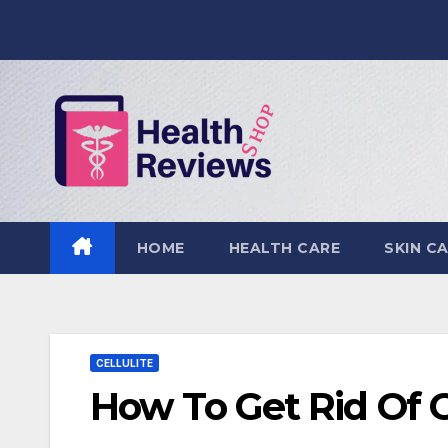
Skip
to
content
HOME
HEALTH CARE
SKIN C
CELLULITE
How To Get Rid Of C