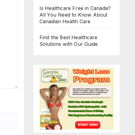
Is Healthcare Free in Canada?
All You Need to Know About
Canadian Health Care
Find the Best Healthcare
Solutions with Our Guide