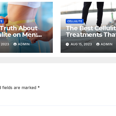
TE
CELLULITE
Truth About
The Best Celluli
ulite on Men:
Treatments Tha
to Prevent and
Actually Work,
, 2023
ADMIN
AUG 15, 2023
ADMIN
ce It
According to
Experts
d fields are marked
*