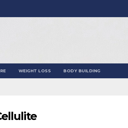
ARE
WEIGHT LOSS
BODY BUILDING
ellulite