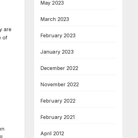
May 2023
March 2023
y are
February 2023
e of
January 2023
December 2022
November 2022
February 2022
February 2021
en
April 2012
ll