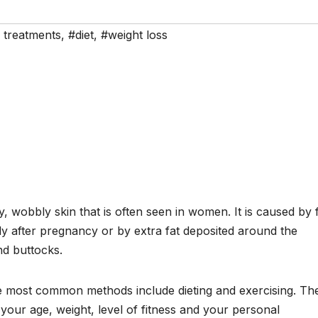
e treatments
,
#diet
,
#weight loss
y, wobbly skin that is often seen in women. It is caused by 
y after pregnancy or by extra fat deposited around the
and buttocks.
e most common methods include dieting and exercising. Th
your age, weight, level of fitness and your personal