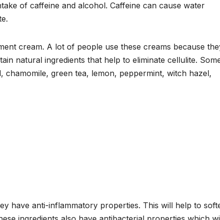
take of caffeine and alcohol. Caffeine can cause water
te.
ment cream. A lot of people use these creams because the
in natural ingredients that help to eliminate cellulite. Som
il, chamomile, green tea, lemon, peppermint, witch hazel,
y have anti-inflammatory properties. This will help to soft
se ingredients also have antibacterial properties which wi