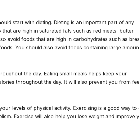
hould start with dieting. Dieting is an important part of any
 that are high in saturated fats such as red meats, butter,
so avoid foods that are high in carbohydrates such as bre
 foods. You should also avoid foods containing large amoun
hroughout the day. Eating small meals helps keep your
ories throughout the day. It will also prevent you from fee
your levels of physical activity. Exercising is a good way to 
bolism. Exercise will also help you lose weight and improve 