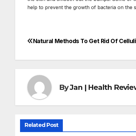
help to prevent the growth of bacteria on the s
Natural Methods To Get Rid Of Cellul
Post
navigation
By
Jan | Health Revi
Related Post