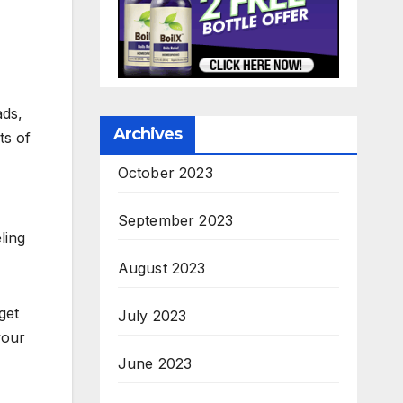
ads,
Archives
ts of
October 2023
September 2023
ling
August 2023
get
July 2023
your
June 2023