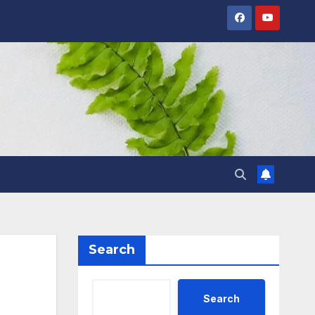
Search
Search