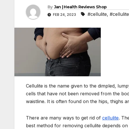
By
Jan | Health Reviews Shop
#cellulite
,
#cellulit
FEB 24, 2023
Cellulite is the name given to the dimpled, lump
cells that have not been removed from the bod
waistline. It is often found on the hips, thighs 
There are many ways to get rid of
cellulite
. Th
best method for removing cellulite depends on 