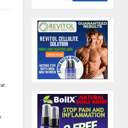
fat
e