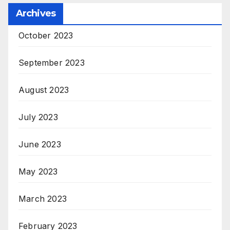
Archives
October 2023
September 2023
August 2023
July 2023
June 2023
May 2023
March 2023
February 2023