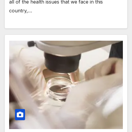
all of the health issues that we face in this
country,…