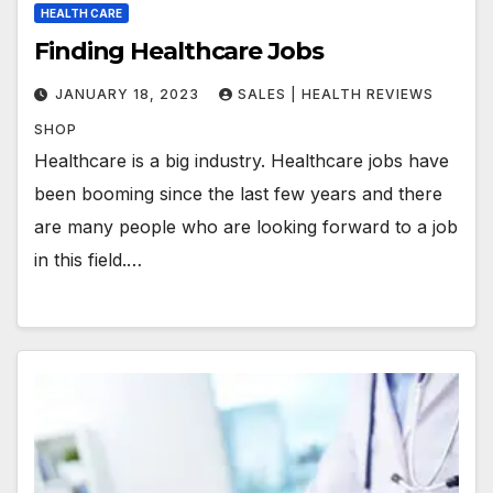
HEALTH CARE
Finding Healthcare Jobs
JANUARY 18, 2023
SALES | HEALTH REVIEWS
SHOP
Healthcare is a big industry. Healthcare jobs have
been booming since the last few years and there
are many people who are looking forward to a job
in this field.…