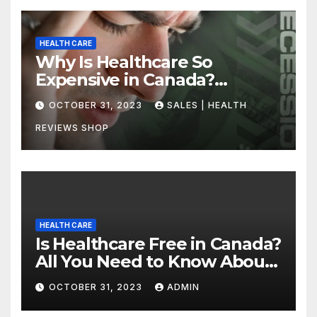
HEALTH CARE
Why Is Healthcare So
Expensive in Canada?
Uncovering the Truth
OCTOBER 31, 2023
SALES | HEALTH
REVIEWS SHOP
HEALTH CARE
Is Healthcare Free in Canada?
All You Need to Know About
Canadian Health Care
OCTOBER 31, 2023
ADMIN