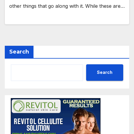
other things that go along with it. While these are…
Search
Search