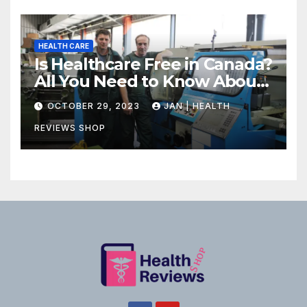
HEALTH CARE
Is Healthcare Free in Canada?
All You Need to Know About
Canadian Health Care
OCTOBER 29, 2023
JAN | HEALTH
REVIEWS SHOP