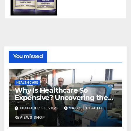
You missed
HEALTH CARE
Why Is Healthcare So
Expensive? Uncovering the
Truth
OCTOBER 31, 2023
SALES | HEALTH
REVIEWS SHOP