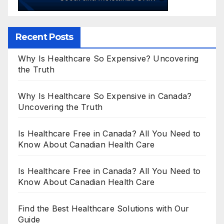
Recent Posts
Why Is Healthcare So Expensive? Uncovering
the Truth
Why Is Healthcare So Expensive in Canada?
Uncovering the Truth
Is Healthcare Free in Canada? All You Need to
Know About Canadian Health Care
Is Healthcare Free in Canada? All You Need to
Know About Canadian Health Care
Find the Best Healthcare Solutions with Our
Guide