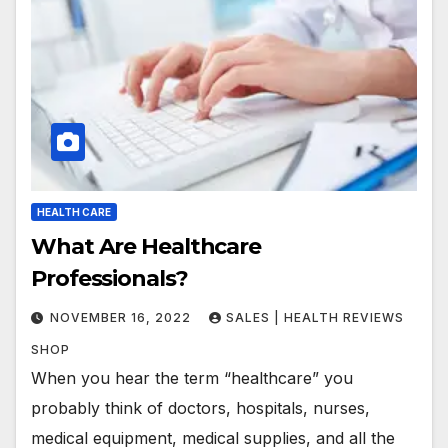
HEALTH CARE
What Are Healthcare
Professionals?
NOVEMBER 16, 2022
SALES | HEALTH REVIEWS
SHOP
When you hear the term “healthcare” you
probably think of doctors, hospitals, nurses,
medical equipment, medical supplies, and all the