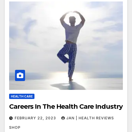
HEALTH CARE
Careers In The Health Care Industry
FEBRUARY 22, 2023
JAN | HEALTH REVIEWS
SHOP