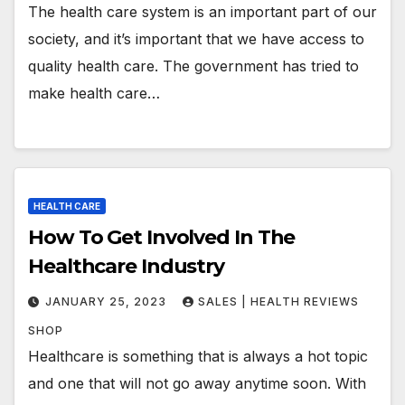
The health care system is an important part of our
society, and it’s important that we have access to
quality health care. The government has tried to
make health care…
HEALTH CARE
How To Get Involved In The
Healthcare Industry
JANUARY 25, 2023
SALES | HEALTH REVIEWS
SHOP
Healthcare is something that is always a hot topic
and one that will not go away anytime soon. With