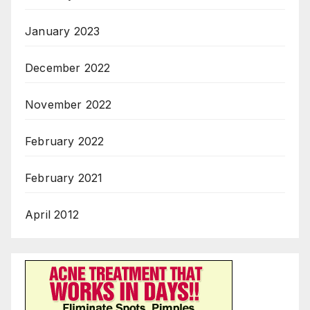
January 2023
December 2022
November 2022
February 2022
February 2021
April 2012