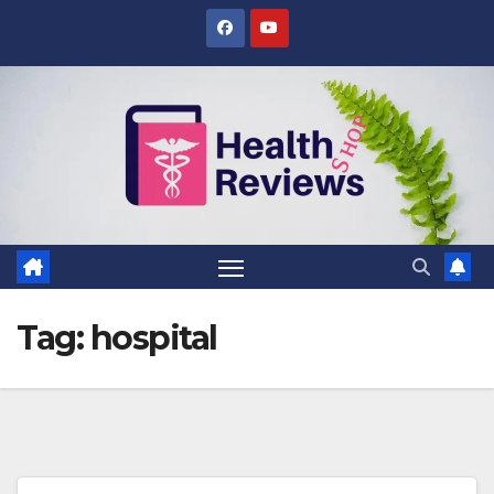
Skip
to
content
Tag:
hospital