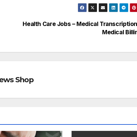
Health Care Jobs – Medical Transcriptio
Medical Bill
views Shop