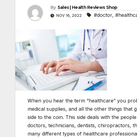
By
Sales | Health Reviews Shop
#doctor
,
#healthc
NOV 16, 2022
When you hear the term “healthcare” you proba
medical supplies, and all the other things that g
side to the coin. This side deals with the peop
doctors, technicians, dentists, chiropractors, t
many different types of healthcare professional