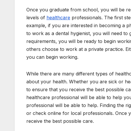
Once you graduate from school, you will be re
levels of
healthcare
professionals. The first ste
example, if you are interested in becoming a ph
to work as a dental hygienist, you will need to 
requirements, you will be ready to begin worki
others choose to work at a private practice. E
you can begin working.
While there are many different types of healt
about your health. Whether you are sick or he
to ensure that you receive the best possible c
healthcare professional will be able to help y
professional will be able to help. Finding the ri
or check online for local professionals. Once y
receive the best possible care.