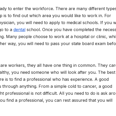
ady to enter the workforce. There are many different type
p is to find out which area you would like to work in. For
ysician, you will need to apply to medical schools. If you 
go to a
dental
school. Once you have completed the neces
ng. Many people choose to work at a hospital or clinic, whi
ither way, you will need to pass your state board exam bef
hcare workers, they all have one thing in common. They car
althy, you need someone who will look after you. The bes
are is to find a professional who has experience. A good
ou through anything. From a simple cold to cancer, a good
ght professional is not difficult. All you need to do is ask ar
ou find a professional, you can rest assured that you will