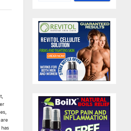
t,
her
ses,
 are
l has