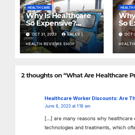
HEALTH CARE
HEALTH 
Why Is Healthcare
Why 
So Expensive?
So E
Uncovering the
Can
OCT 31, 2023
SALES |
OCT 3
Truth
Unco
Trut
HEALTH REVIEWS SHOP
HEALTH
2 thoughts on “What Are Healthcare P
Healthcare Worker Discounts: Are Th
June 8, 2023 at 1:18 am
[…] are many reasons why healthcare c
technologies and treatments, which oft