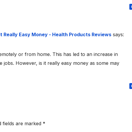
it Really Easy Money - Health Products Reviews
says:
remotely or from home. This has led to an increase in
jobs. However, is it really easy money as some may
d fields are marked
*