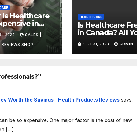
CARE
Is Healthcare
HEALTH CARE
xpensive in
Is Healthcare Fr
ada?
in Canada? All Y
1, 2023
SALES |
vering the
Need to Know
OCT 31, 2023
ADMIN
h
 REVIEWS SHOP
About Canadian
Health Care
rofessionals?”
ey Worth the Savings - Health Products Reviews
says:
an be so expensive. One major factor is the cost of new
en […]