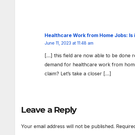
Healthcare Work from Home Jobs: Is 
June 11, 2023 at 11:48 am
[…] this field are now able to be done 
demand for healthcare work from home 
claim? Let’s take a closer […]
Leave a Reply
Your email address will not be published.
Require