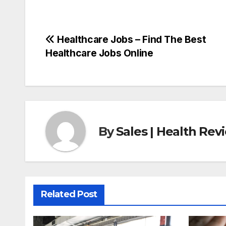
Post
Healthcare Jobs – Find The Best
Healthcare Jobs Online
navigation
By
Sales | Health Re
Related Post