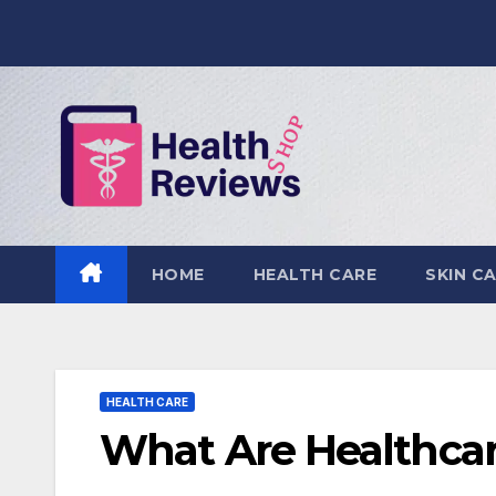
Skip
to
content
HOME
HEALTH CARE
SKIN C
HEALTH CARE
What Are Healthcar