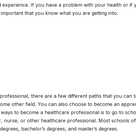
and experience. If you have a problem with your health or if 
s important that you know what you are getting into.
professional, there are a few different paths that you can t
 some other field. You can also choose to become an appre
ays to become a healthcare professional is to go to scho
or, nurse, or other healthcare professional. Most schools of
s degrees, bachelor’s degrees, and master’s degrees.