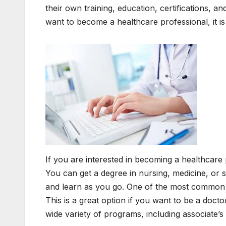
their own training, education, certifications, 
want to become a healthcare professional, it i
If you are interested in becoming a healthcare 
You can get a degree in nursing, medicine, or
and learn as you go. One of the most common w
This is a great option if you want to be a doct
wide variety of programs, including associate’