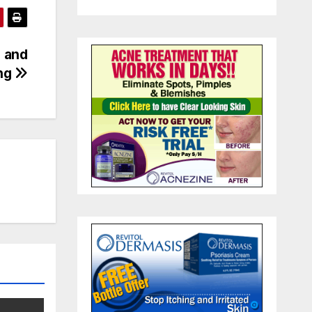
n and
ing