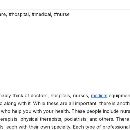
are
,
#hospital
,
#medical
,
#nurse
bly think of doctors, hospitals, nurses,
medical
equipmen
o along with it. While these are all important, there is anot
le who help you with your health. These people include nur
herapists, physical therapists, podiatrists, and others. There
s, each with their own specialty. Each type of professiona