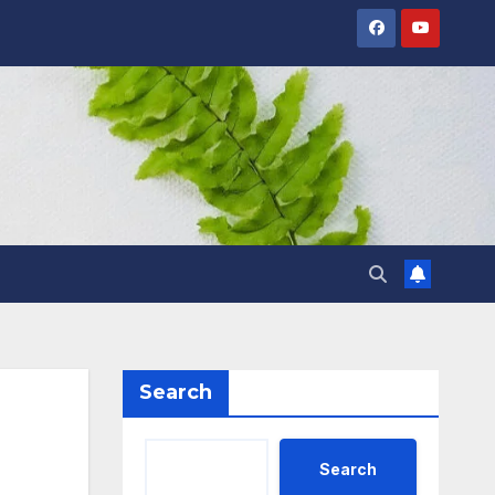
Search
Search