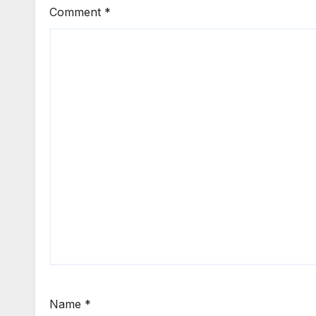
Comment
*
Name
*