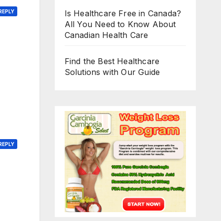
Is Healthcare Free in Canada?
REPLY
All You Need to Know About
Canadian Health Care
Find the Best Healthcare
Solutions with Our Guide
REPLY