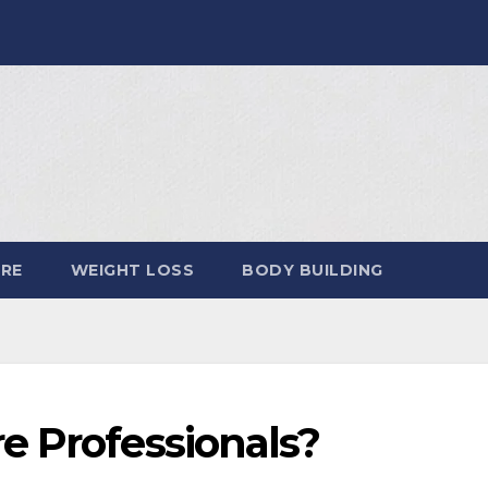
ARE
WEIGHT LOSS
BODY BUILDING
e Professionals?