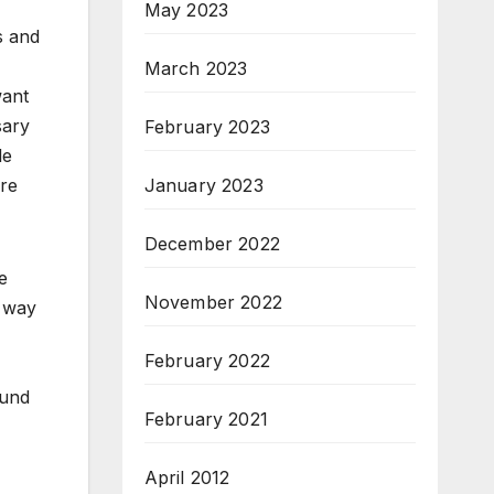
May 2023
s and
March 2023
want
sary
February 2023
le
January 2023
ore
December 2022
e
November 2022
t way
February 2022
ound
February 2021
April 2012