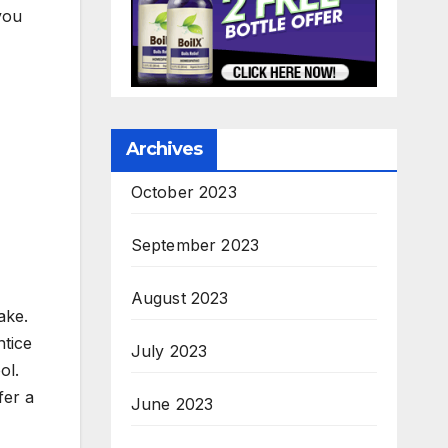
you
Archives
October 2023
September 2023
August 2023
ake.
ntice
July 2023
ol.
fer a
June 2023