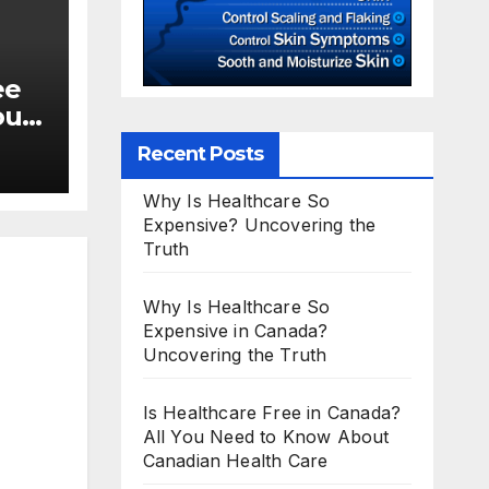
ee
ou
Recent Posts
Why Is Healthcare So
Expensive? Uncovering the
Truth
Why Is Healthcare So
Expensive in Canada?
Uncovering the Truth
Is Healthcare Free in Canada?
All You Need to Know About
Canadian Health Care