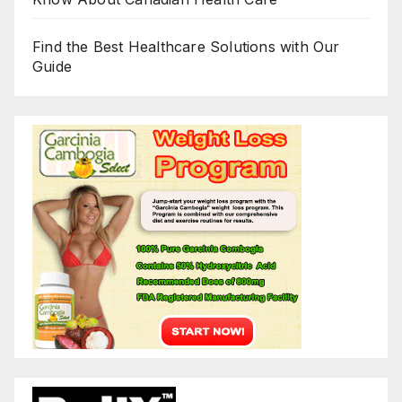
Find the Best Healthcare Solutions with Our
Guide