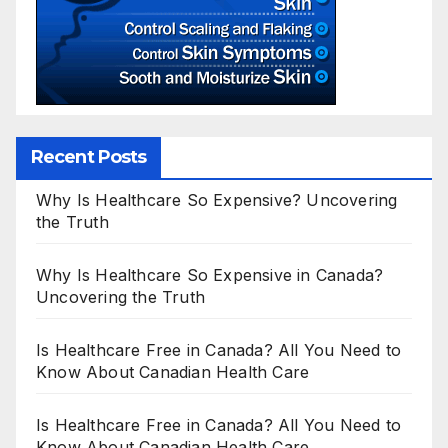
Recent Posts
Why Is Healthcare So Expensive? Uncovering
the Truth
Why Is Healthcare So Expensive in Canada?
Uncovering the Truth
Is Healthcare Free in Canada? All You Need to
Know About Canadian Health Care
Is Healthcare Free in Canada? All You Need to
Know About Canadian Health Care