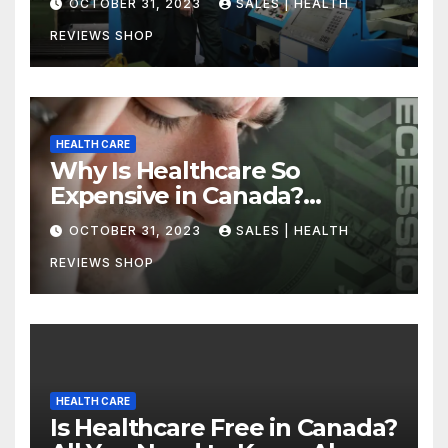
OCTOBER 31, 2023
SALES | HEALTH
REVIEWS SHOP
HEALTH CARE
Why Is Healthcare So
Expensive in Canada?
Uncovering the Truth
OCTOBER 31, 2023
SALES | HEALTH
REVIEWS SHOP
HEALTH CARE
Is Healthcare Free in Canada?