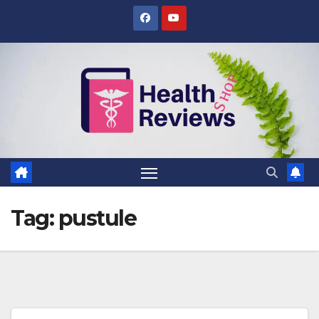
Skip
to
content
Tag:
pustule