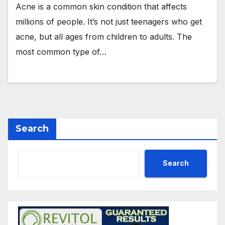
Acne is a common skin condition that affects
millions of people. It’s not just teenagers who get
acne, but all ages from children to adults. The
most common type of…
Search
Search