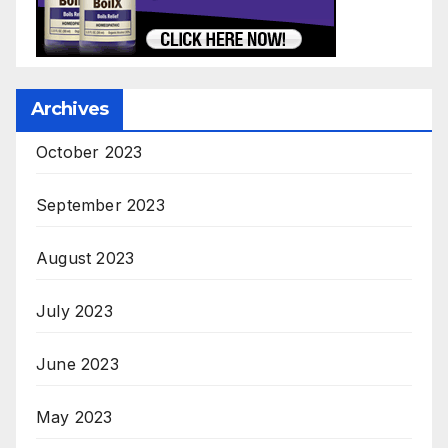
Archives
October 2023
September 2023
August 2023
July 2023
June 2023
May 2023