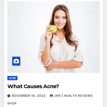
ACNE
What Causes Acne?
NOVEMBER 16, 2022
JAN | HEALTH REVIEWS
SHOP