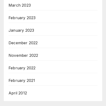
March 2023
February 2023
January 2023
December 2022
November 2022
February 2022
February 2021
April 2012