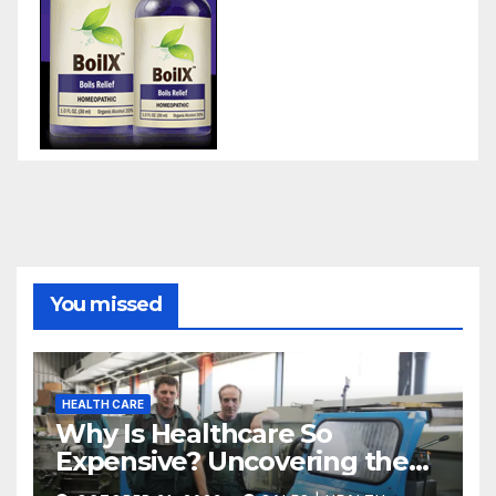
You missed
HEALTH CARE
Why Is Healthcare So
Expensive? Uncovering the
Truth