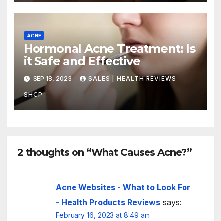
ACNE
Hormonal Acne Treatment: Is
it Safe and Effective
SEP 18, 2023
SALES | HEALTH REVIEWS
SHOP
2 thoughts on “What Causes Acne?”
Acne Websites - What to Look For
- Health Products Reviews
says:
February 16, 2023 at 8:49 am