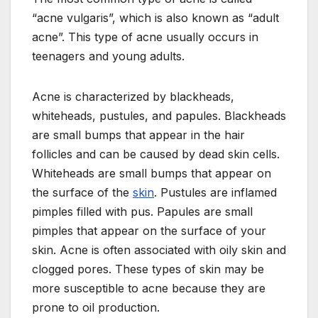
“acne vulgaris”, which is also known as “adult
acne”. This type of acne usually occurs in
teenagers and young adults.
Acne is characterized by blackheads,
whiteheads, pustules, and papules. Blackheads
are small bumps that appear in the hair
follicles and can be caused by dead skin cells.
Whiteheads are small bumps that appear on
the surface of the
skin
. Pustules are inflamed
pimples filled with pus. Papules are small
pimples that appear on the surface of your
skin. Acne is often associated with oily skin and
clogged pores. These types of skin may be
more susceptible to acne because they are
prone to oil production.