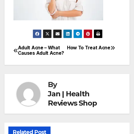
Adult Acne – What
How To Treat Acne
Post
Causes Adult Acne?
navigation
By
Jan | Health
Reviews Shop
Related Post