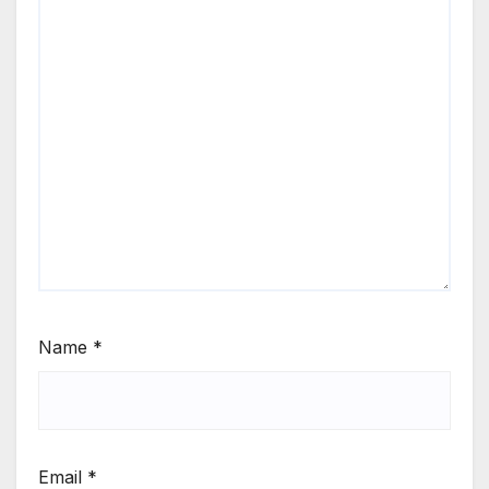
Name
*
Email
*