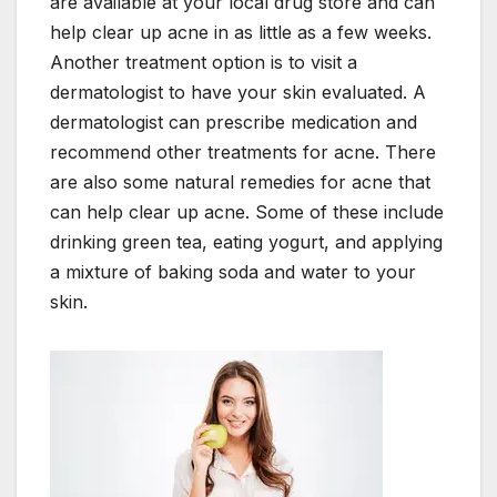
are available at your local drug store and can
help clear up acne in as little as a few weeks.
Another treatment option is to visit a
dermatologist to have your skin evaluated. A
dermatologist can prescribe medication and
recommend other treatments for acne. There
are also some natural remedies for acne that
can help clear up acne. Some of these include
drinking green tea, eating yogurt, and applying
a mixture of baking soda and water to your
skin.