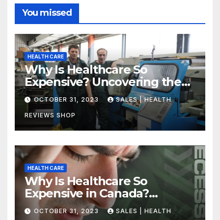
You missed
HEALTH CARE
Why Is Healthcare So
Expensive? Uncovering the
Truth
OCTOBER 31, 2023
SALES | HEALTH
REVIEWS SHOP
HEALTH CARE
Why Is Healthcare So
Expensive in Canada?
Uncovering the Truth
OCTOBER 31, 2023
SALES | HEALTH