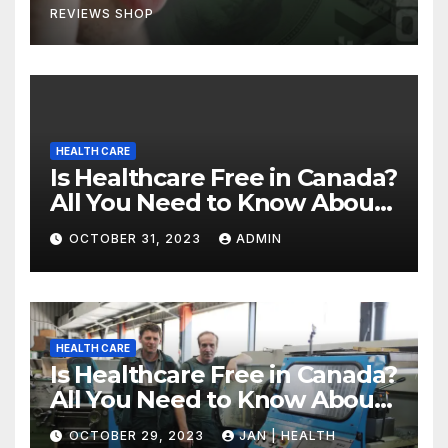
REVIEWS SHOP
HEALTH CARE
Is Healthcare Free in Canada?
All You Need to Know About
Canadian Health Care
OCTOBER 31, 2023
ADMIN
HEALTH CARE
Is Healthcare Free in Canada?
All You Need to Know About
Canadian Health Care
OCTOBER 29, 2023
JAN | HEALTH