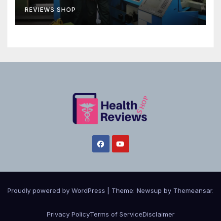
REVIEWS SHOP
Proudly powered by WordPress
|
Theme:
Newsup
by
Themeansar
.
Privacy Policy
Terms of Service
Disclaimer