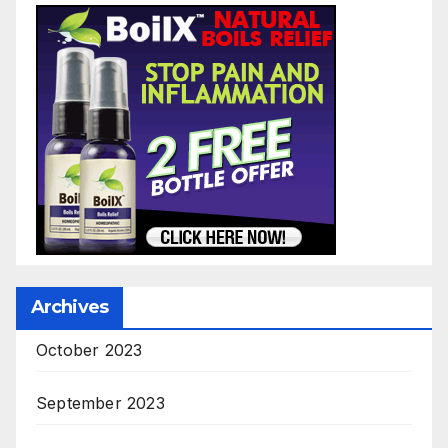
Archives
October 2023
September 2023