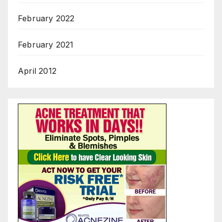
February 2022
February 2021
April 2012