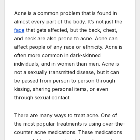
Acne is a common problem that is found in
almost every part of the body. It’s not just the
face
that gets affected, but the back, chest,
and neck are also prone to acne. Acne can
affect people of any race or ethnicity. Acne is
often more common in dark-skinned
individuals, and in women than men. Acne is
not a sexually transmitted disease, but it can
be passed from person to person through
kissing, sharing personal items, or even
through sexual contact.
There are many ways to treat acne. One of
the most popular treatments is using over-the-
counter acne medications. These medications