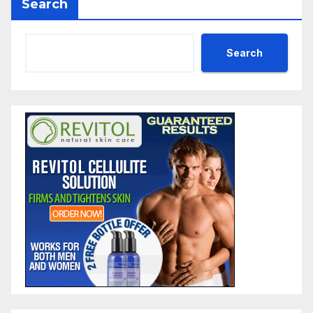
Search
Search