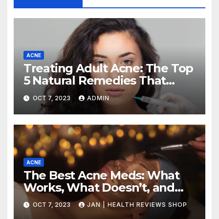
ACNE
Treating Adult Acne: The Top
5 Natural Remedies That
Actually Work (and How to
OCT 7, 2023
ADMIN
Use Them
ACNE
The Best Acne Meds: What
Works, What Doesn’t, and
How to Choose the Right
OCT 7, 2023
JAN | HEALTH REVIEWS SHOP
Treatment for Your Skin Type