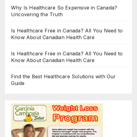
Why Is Healthcare So Expensive in Canada?
Uncovering the Truth
Is Healthcare Free in Canada? All You Need to
Know About Canadian Health Care
Is Healthcare Free in Canada? All You Need to
Know About Canadian Health Care
Find the Best Healthcare Solutions with Our
Guide