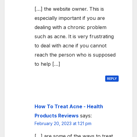
[…] the website owner. This is
especially important if you are
dealing with a chronic problem
such as acne. It is very frustrating
to deal with acne if you cannot
reach the person who is supposed
to help […]
REPLY
How To Treat Acne - Health
Products Reviews
says:
February 20, 2023 at 1:21 pm
[…] are some of the ways to treat