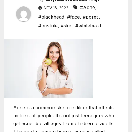
By
Jan | Health Reviews Shop
#Acne
,
NOV 16, 2022
#blackhead
,
#face
,
#pores
,
#pustule
,
#skin
,
#whitehead
Acne is a common skin condition that affects
millions of people. It’s not just teenagers who
get acne, but all ages from children to adults.
The most common type of acne is called