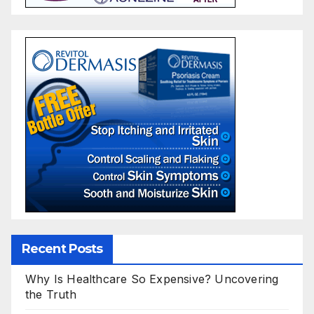
Recent Posts
Why Is Healthcare So Expensive? Uncovering
the Truth