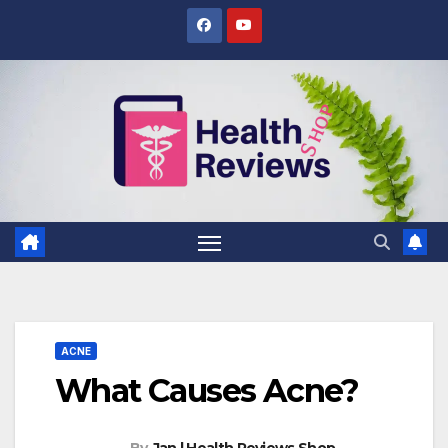
Skip
to
content
ACNE
What Causes Acne?