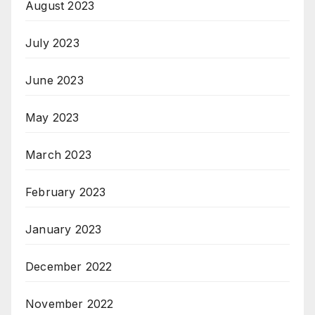
August 2023
July 2023
June 2023
May 2023
March 2023
February 2023
January 2023
December 2022
November 2022