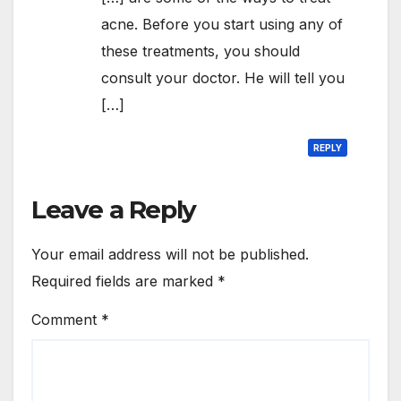
acne. Before you start using any of
these treatments, you should
consult your doctor. He will tell you
[…]
REPLY
Leave a Reply
Your email address will not be published.
Required fields are marked
*
Comment
*