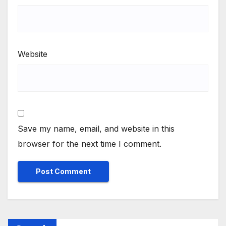
Website
Save my name, email, and website in this
browser for the next time I comment.