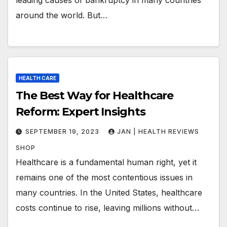
around the world. But…
HEALTH CARE
The Best Way for Healthcare
Reform: Expert Insights
SEPTEMBER 19, 2023
JAN | HEALTH REVIEWS
SHOP
Healthcare is a fundamental human right, yet it
remains one of the most contentious issues in
many countries. In the United States, healthcare
costs continue to rise, leaving millions without…