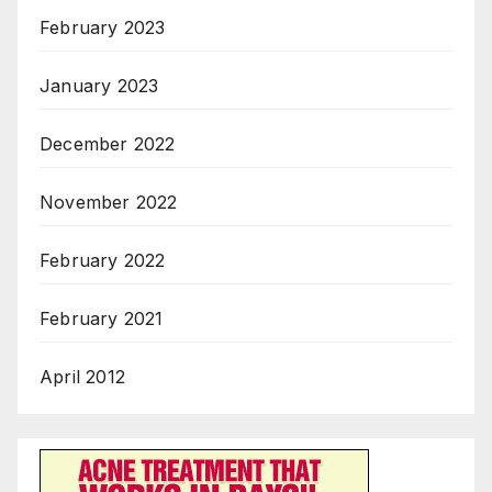
February 2023
January 2023
December 2022
November 2022
February 2022
February 2021
April 2012