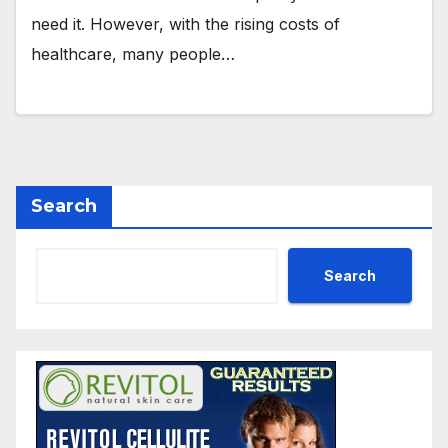
need it. However, with the rising costs of
healthcare, many people…
Search
Search