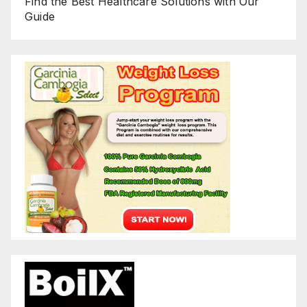
Find the Best Healthcare Solutions with Our
Guide