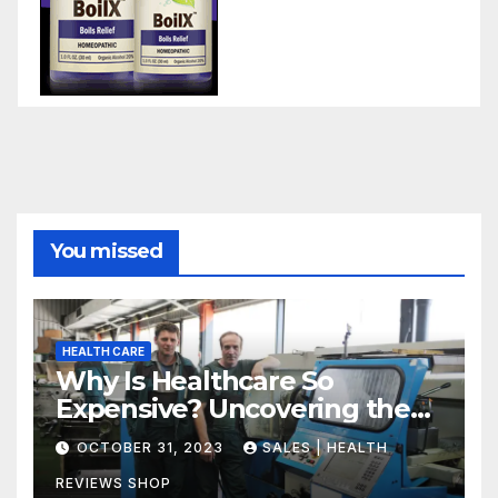
You missed
HEALTH CARE
Why Is Healthcare So
Expensive? Uncovering the
Truth
OCTOBER 31, 2023
SALES | HEALTH
REVIEWS SHOP