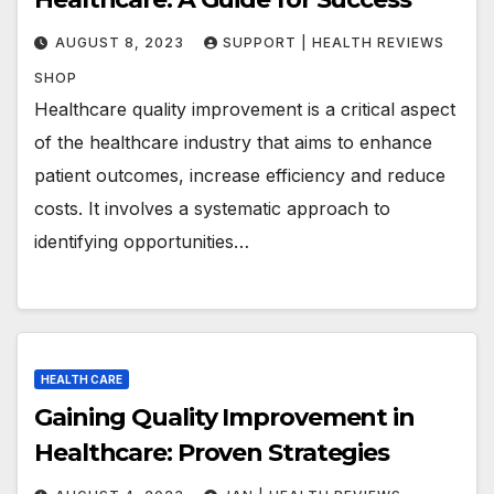
AUGUST 8, 2023
SUPPORT | HEALTH REVIEWS
SHOP
Healthcare quality improvement is a critical aspect
of the healthcare industry that aims to enhance
patient outcomes, increase efficiency and reduce
costs. It involves a systematic approach to
identifying opportunities…
HEALTH CARE
Gaining Quality Improvement in
Healthcare: Proven Strategies