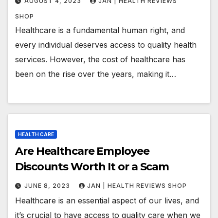
AUGUST 4, 2023
JAN | HEALTH REVIEWS
SHOP
Healthcare is a fundamental human right, and
every individual deserves access to quality health
services. However, the cost of healthcare has
been on the rise over the years, making it…
HEALTH CARE
Are Healthcare Employee
Discounts Worth It or a Scam
JUNE 8, 2023
JAN | HEALTH REVIEWS SHOP
Healthcare is an essential aspect of our lives, and
it’s crucial to have access to quality care when we