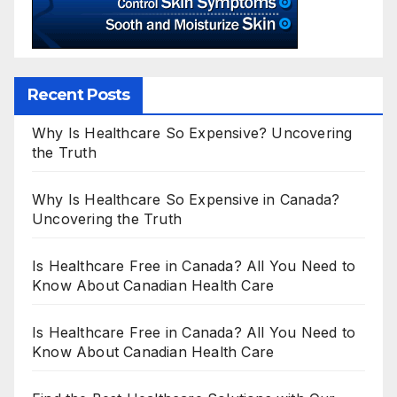
Recent Posts
Why Is Healthcare So Expensive? Uncovering
the Truth
Why Is Healthcare So Expensive in Canada?
Uncovering the Truth
Is Healthcare Free in Canada? All You Need to
Know About Canadian Health Care
Is Healthcare Free in Canada? All You Need to
Know About Canadian Health Care