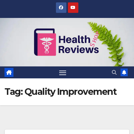
Skip
to
content
Tag:
Quality Improvement