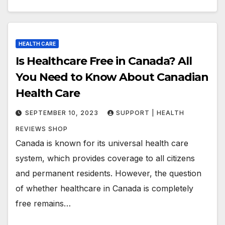
HEALTH CARE
Is Healthcare Free in Canada? All
You Need to Know About Canadian
Health Care
SEPTEMBER 10, 2023
SUPPORT | HEALTH
REVIEWS SHOP
Canada is known for its universal health care
system, which provides coverage to all citizens
and permanent residents. However, the question
of whether healthcare in Canada is completely
free remains…