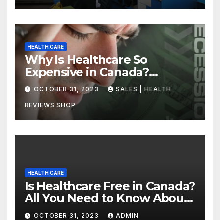
HEALTH CARE
Why Is Healthcare So
Expensive in Canada?
Uncovering the Truth
OCTOBER 31, 2023
SALES | HEALTH
REVIEWS SHOP
HEALTH CARE
Is Healthcare Free in Canada?
All You Need to Know About
Canadian Health Care
OCTOBER 31, 2023
ADMIN