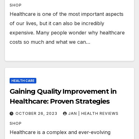
SHOP
Healthcare is one of the most important aspects
of our lives, but it can also be incredibly
expensive. Many people wonder why healthcare
costs so much and what we can…
HEALTH CARE
Gaining Quality Improvement in
Healthcare: Proven Strategies
OCTOBER 26, 2023
JAN | HEALTH REVIEWS
SHOP
Healthcare is a complex and ever-evolving