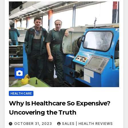
HEALTH CARE
Why Is Healthcare So Expensive?
Uncovering the Truth
OCTOBER 31, 2023
SALES | HEALTH REVIEWS