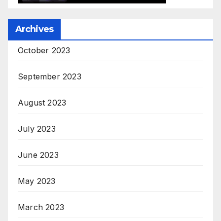
Archives
October 2023
September 2023
August 2023
July 2023
June 2023
May 2023
March 2023