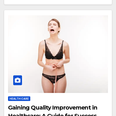
HEALTH CARE
Gaining Quality Improvement in
Healthcare: A Guide for Success