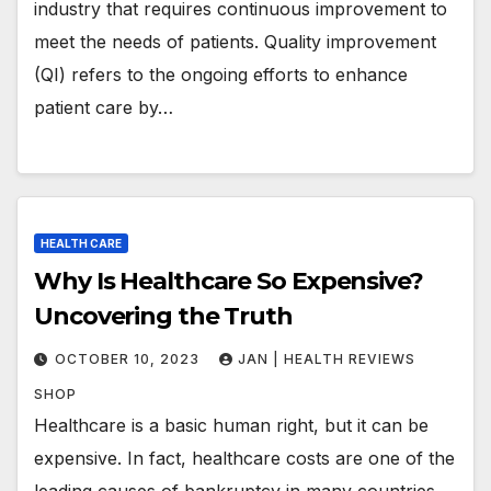
industry that requires continuous improvement to
meet the needs of patients. Quality improvement
(QI) refers to the ongoing efforts to enhance
patient care by…
HEALTH CARE
Why Is Healthcare So Expensive?
Uncovering the Truth
OCTOBER 10, 2023
JAN | HEALTH REVIEWS
SHOP
Healthcare is a basic human right, but it can be
expensive. In fact, healthcare costs are one of the
leading causes of bankruptcy in many countries