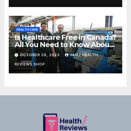
HEALTH CARE
Is Healthcare Free in Canada?
All You Need to Know About
Canadian Health Care
OCTOBER 29, 2023
JAN | HEALTH
REVIEWS SHOP