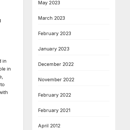
May 2023
March 2023
g
February 2023
January 2023
 in
December 2022
le in
e,
November 2022
to
with
February 2022
February 2021
April 2012