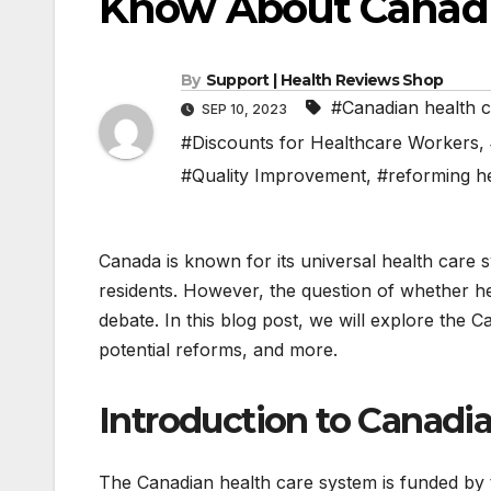
Know About Canadi
By
Support | Health Reviews Shop
#Canadian health 
SEP 10, 2023
#Discounts for Healthcare Workers
,
#Quality Improvement
,
#reforming h
Canada is known for its universal health care 
residents. However, the question of whether he
debate. In this blog post, we will explore the C
potential reforms, and more.
Introduction to Canadi
The Canadian health care system is funded by t