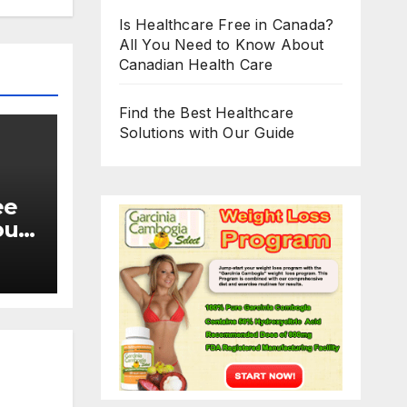
Is Healthcare Free in Canada?
All You Need to Know About
Canadian Health Care
Find the Best Healthcare
Solutions with Our Guide
ee
ou