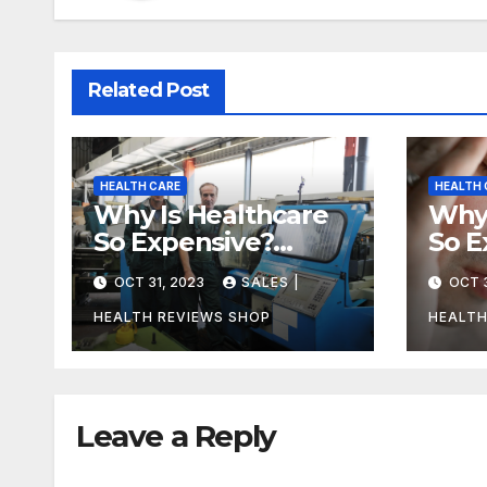
Related Post
HEALTH CARE
HEALTH 
Why Is Healthcare
Why 
So Expensive?
So E
Uncovering the
Can
OCT 31, 2023
SALES |
OCT 3
Truth
Unco
Trut
HEALTH REVIEWS SHOP
HEALTH
Leave a Reply