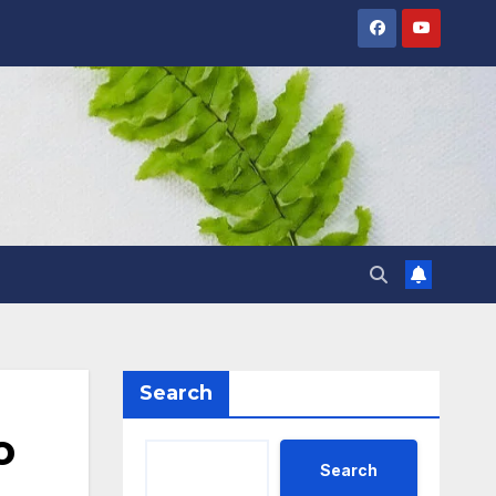
Search
o
Search