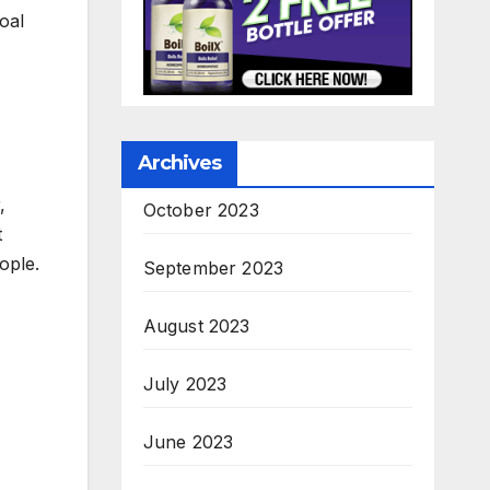
oal
Archives
,
October 2023
t
ople.
September 2023
August 2023
July 2023
June 2023