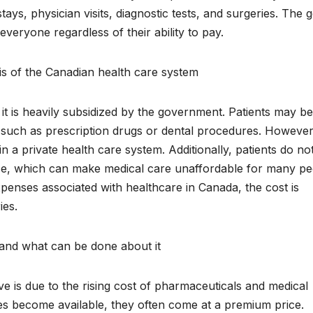
ays, physician visits, diagnostic tests, and surgeries. The g
everyone regardless of their ability to pay.
sis of the Canadian health care system
, it is heavily subsidized by the government. Patients may be
s, such as prescription drugs or dental procedures. However
n a private health care system. Additionally, patients do no
ce, which can make medical care unaffordable for many pe
penses associated with healthcare in Canada, the cost is
ies.
 and what can be done about it
 is due to the rising cost of pharmaceuticals and medical
s become available, they often come at a premium price.