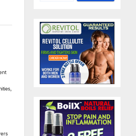
ent
ities,
vers