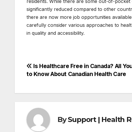
residents. While there are some out-of-pocket 
significantly reduced compared to other countri
there are now more job opportunities available
carefully consider various approaches to heal
in quality and accessibility.
Post
Is Healthcare Free in Canada? All Yo
to Know About Canadian Health Care
navigation
By
Support | Health 