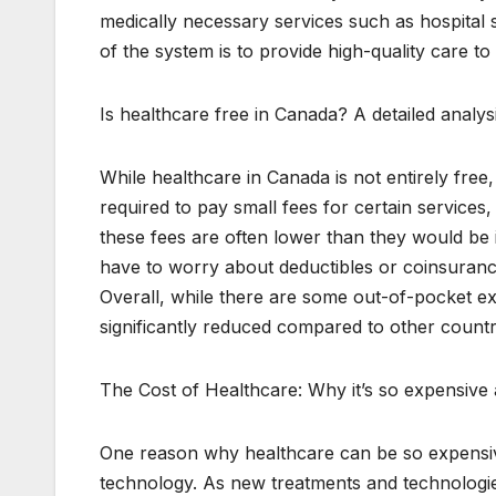
medically necessary services such as hospital st
of the system is to provide high-quality care to 
Is healthcare free in Canada? A detailed analy
While healthcare in Canada is not entirely free
required to pay small fees for certain service
these fees are often lower than they would be i
have to worry about deductibles or coinsuran
Overall, while there are some out-of-pocket ex
significantly reduced compared to other countr
The Cost of Healthcare: Why it’s so expensive
One reason why healthcare can be so expensive
technology. As new treatments and technologie