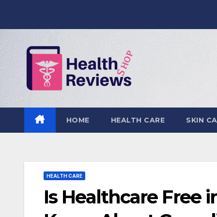
Skip
to
content
HOME
HEALTH CARE
SKIN C
HEALTH CARE
Is Healthcare Free 