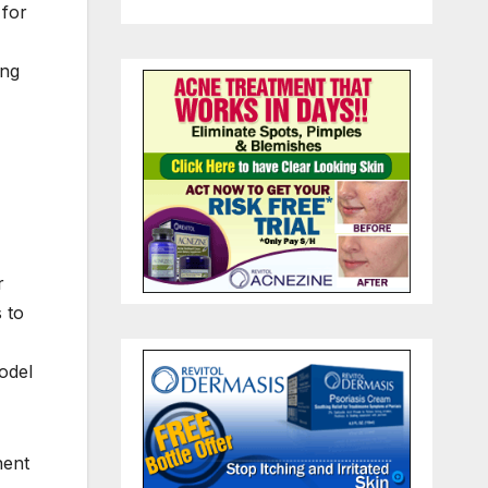
 for
ing
r
 to
odel
nent