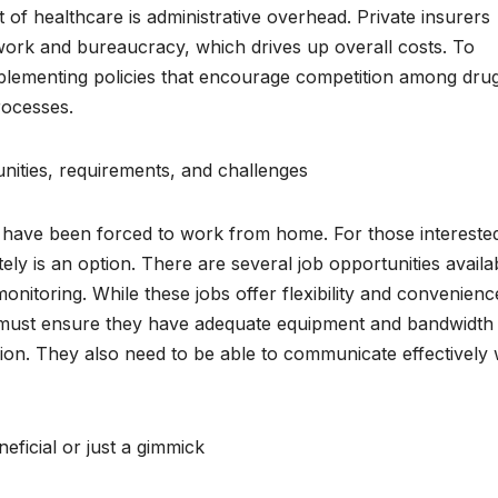
t of healthcare is administrative overhead. Private insurers
ork and bureaucracy, which drives up overall costs. To
plementing policies that encourage competition among dru
rocesses.
ities, requirements, and challenges
ave been forced to work from home. For those interested
ly is an option. There are several job opportunities availab
monitoring. While these jobs offer flexibility and convenienc
 must ensure they have adequate equipment and bandwidth 
ion. They also need to be able to communicate effectively 
eficial or just a gimmick