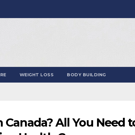
ARE
WEIGHT LOSS
BODY BUILDING
in Canada? All You Need t