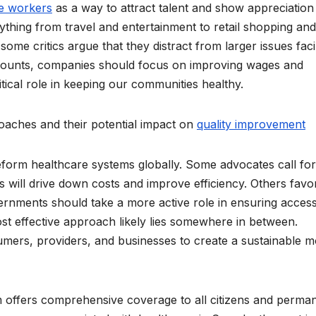
re workers
as a way to attract talent and show appreciation
ything from travel and entertainment to retail shopping and
ome critics argue that they distract from larger issues fac
discounts, companies should focus on improving wages and
tical role in keeping our communities healthy.
oaches and their potential impact on
quality improvement
form healthcare systems globally. Some advocates call for
es will drive down costs and improve efficiency. Others favo
vernments should take a more active role in ensuring access
most effective approach likely lies somewhere in between.
ers, providers, and businesses to create a sustainable m
m offers comprehensive coverage to all citizens and perma