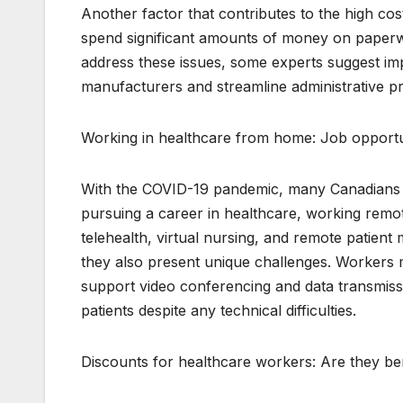
Another factor that contributes to the high cos
spend significant amounts of money on paperw
address these issues, some experts suggest im
manufacturers and streamline administrative p
Working in healthcare from home: Job opportun
With the COVID-19 pandemic, many Canadians h
pursuing a career in healthcare, working remote
telehealth, virtual nursing, and remote patient 
they also present unique challenges. Workers
support video conferencing and data transmiss
patients despite any technical difficulties.
Discounts for healthcare workers: Are they ben