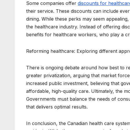
Some companies offer
discounts for healthca
their service. These discounts can include ever
dining. While these perks may seem appealing, s
the healthcare industry. Instead of offering 
benefits for healthcare workers, who play a cri
Reforming healthcare: Exploring different appr
There is ongoing debate around how best to re
greater privatization, arguing that market forc
increased public investment, believing that go
affordable, high-quality care. Ultimately, the 
Governments must balance the needs of consum
that delivers optimal results.
In conclusion, the Canadian health care syste