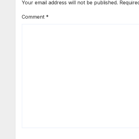
Your email address will not be published.
Require
Comment
*