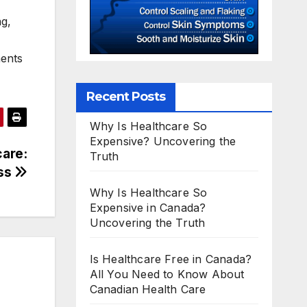
ng,
ments
Recent Posts
Why Is Healthcare So
Expensive? Uncovering the
care:
Truth
ess
Why Is Healthcare So
Expensive in Canada?
Uncovering the Truth
Is Healthcare Free in Canada?
All You Need to Know About
Canadian Health Care