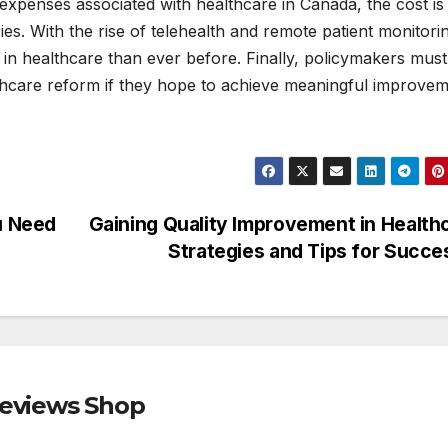
expenses associated with healthcare in Canada, the cost is
es. With the rise of telehealth and remote patient monitori
 in healthcare than ever before. Finally, policymakers must
thcare reform if they hope to achieve meaningful improve
u Need
Gaining Quality Improvement in Health
Strategies and Tips for Succ
Reviews Shop