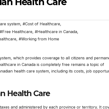
an Health Care
care system
,
#Cost of Healthcare
,
#Free Healthcare
,
#Healthcare in Canada
,
ealthcare
,
#Working from Home
system, which provides coverage to all citizens and perman
althcare in Canada is completely free remains a topic of
anadian health care system, including its costs, job opportun
an Health Care
axes and administered by each province or territory. It co