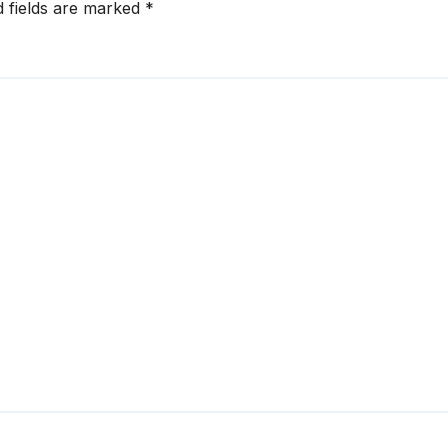
d fields are marked
*