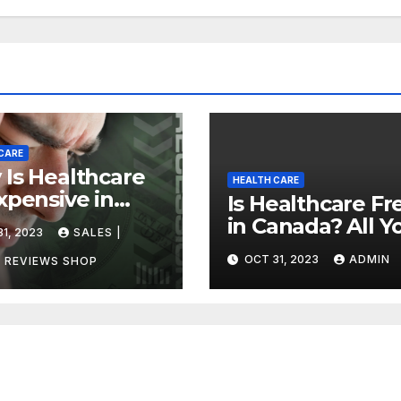
CARE
Is Healthcare
HEALTH CARE
xpensive in
Is Healthcare Fr
ada?
in Canada? All Y
1, 2023
SALES |
vering the
Need to Know
OCT 31, 2023
ADMIN
h
 REVIEWS SHOP
About Canadian
Health Care