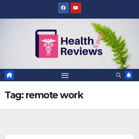
Skip
to
content
Tag:
remote work