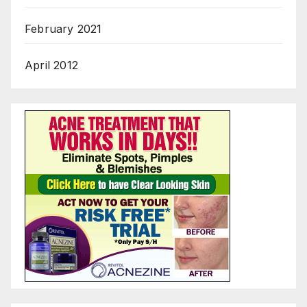
February 2021
April 2012