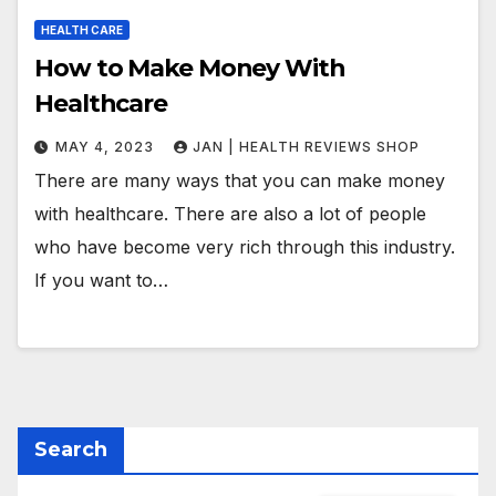
HEALTH CARE
How to Make Money With
Healthcare
MAY 4, 2023
JAN | HEALTH REVIEWS SHOP
There are many ways that you can make money
with healthcare. There are also a lot of people
who have become very rich through this industry.
If you want to…
Search