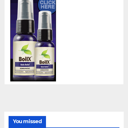
You missed