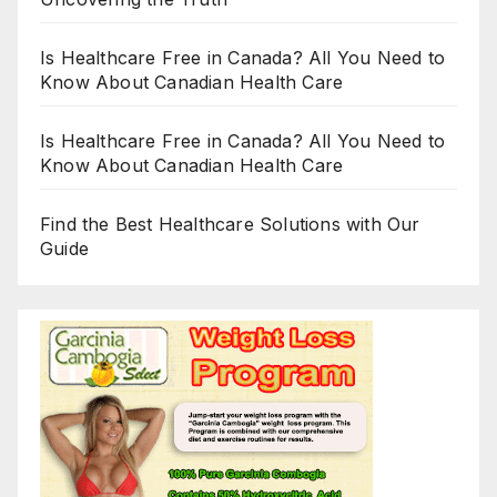
Is Healthcare Free in Canada? All You Need to
Know About Canadian Health Care
Is Healthcare Free in Canada? All You Need to
Know About Canadian Health Care
Find the Best Healthcare Solutions with Our
Guide