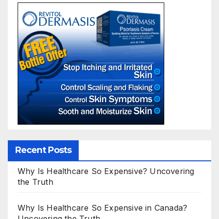
Recent Posts
Why Is Healthcare So Expensive? Uncovering
the Truth
Why Is Healthcare So Expensive in Canada?
Uncovering the Truth