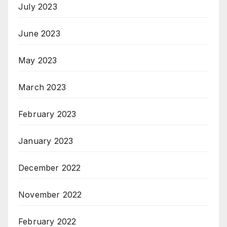
July 2023
June 2023
May 2023
March 2023
February 2023
January 2023
December 2022
November 2022
February 2022