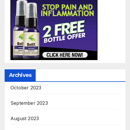
Archives
October 2023
September 2023
August 2023