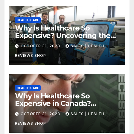
HEALTH CARE
Why Is Healthcare So
Expensive? Uncovering the
Truth
OCTOBER 31, 2023
SALES | HEALTH
REVIEWS SHOP
HEALTH CARE
Why Is Healthcare So
Expensive in Canada?
Uncovering the Truth
OCTOBER 31, 2023
SALES | HEALTH
REVIEWS SHOP