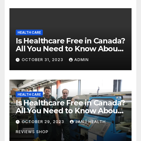
HEALTH CARE
Is Healthcare Free in Canada?
All You Need to Know About
Canadian Health Care
OCTOBER 31, 2023
ADMIN
HEALTH CARE
Is Healthcare Free in Canada?
All You Need to Know About
Canadian Health Care
OCTOBER 29, 2023
JAN | HEALTH
REVIEWS SHOP