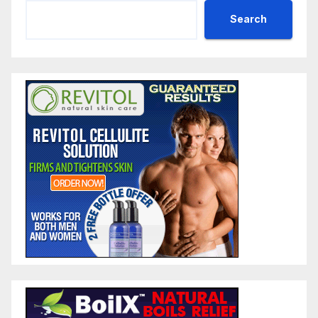
Search