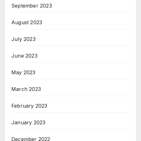
September 2023
August 2023
July 2023
June 2023
May 2023
March 2023
February 2023
January 2023
December 2022