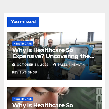
You missed
HEALTH CARE
Why Is Healthcare So
Expensive? Uncovering the
Truth
OCTOBER 31, 2023
SALES | HEALTH
REVIEWS SHOP
HEALTH CARE
Why Is Healthcare So