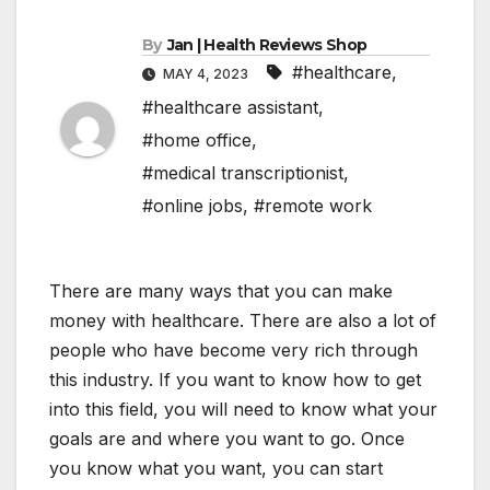
By
Jan | Health Reviews Shop
#healthcare
,
MAY 4, 2023
#healthcare assistant
,
#home office
,
#medical transcriptionist
,
#online jobs
,
#remote work
There are many ways that you can make
money with healthcare. There are also a lot of
people who have become very rich through
this industry. If you want to know how to get
into this field, you will need to know what your
goals are and where you want to go. Once
you know what you want, you can start