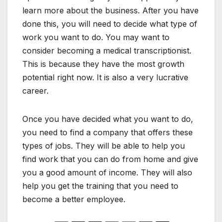
learn more about the business. After you have
done this, you will need to decide what type of
work you want to do. You may want to
consider becoming a medical transcriptionist.
This is because they have the most growth
potential right now. It is also a very lucrative
career.
Once you have decided what you want to do,
you need to find a company that offers these
types of jobs. They will be able to help you
find work that you can do from home and give
you a good amount of income. They will also
help you get the training that you need to
become a better employee.