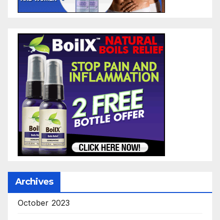
Archives
October 2023