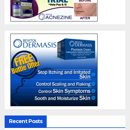
Recent Posts