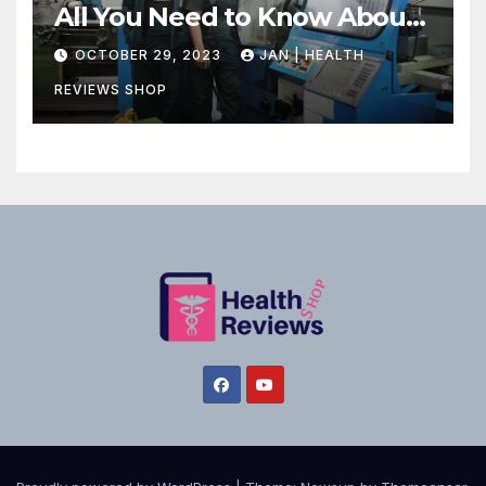
All You Need to Know About
Canadian Health Care
OCTOBER 29, 2023
JAN | HEALTH
REVIEWS SHOP