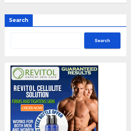
Search
Search