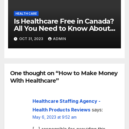
HEALTH CARE
Is Healthcare Free in Canada?
All You Need to Know About
Canadian Health Care
OCT 31, 2023
ADMIN
One thought on “How to Make Money
With Healthcare”
Healthcare Staffing Agency -
Health Products Reviews
says:
May 6, 2023 at 9:52 am
[…] responsible for providing this