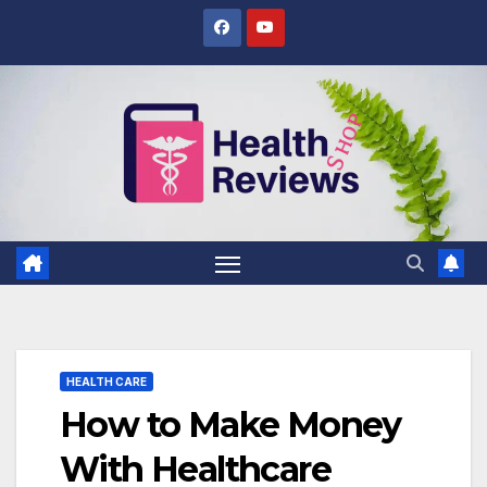
Skip
to
content
HEALTH CARE
How to Make Money
With Healthcare