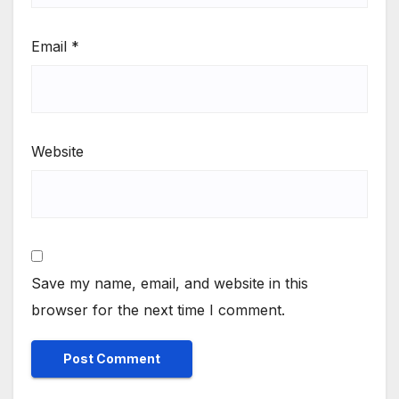
Email
*
Website
Save my name, email, and website in this
browser for the next time I comment.