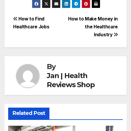
Post
How to Find
How to Make Money in
Healthcare Jobs
the Healthcare
navigation
Industry
By
Jan | Health
Reviews Shop
Related Post