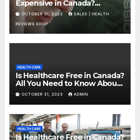
Expensive in Canada?
Uncovering the Truth
OCTOBER 31, 2023
SALES | HEALTH
REVIEWS SHOP
HEALTH CARE
Is Healthcare Free in Canada?
All You Need to Know About
Canadian Health Care
OCTOBER 31, 2023
ADMIN
HEALTH CARE
Is Healthcare Free in Canada?