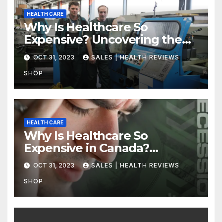
HEALTH CARE
Why Is Healthcare So
Expensive? Uncovering the
Truth
OCT 31, 2023
SALES | HEALTH REVIEWS
SHOP
HEALTH CARE
Why Is Healthcare So
Expensive in Canada?
Uncovering the Truth
OCT 31, 2023
SALES | HEALTH REVIEWS
SHOP