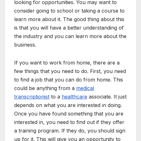
looking for opportunities. You may want to
consider going to school or taking a course to
learn more about it. The good thing about this
is that you will have a better understanding of
the industry and you can learn more about the
business.
If you want to work from home, there are a
few things that you need to do. First, you need
to find a job that you can do from home. This
could be anything from a
medical
transcriptionist
to a
healthcare
associate. It just
depends on what you are interested in doing.
Once you have found something that you are
interested in, you need to find out if they offer
a training program. If they do, you should sign
up for it. This will give you an opportunity to