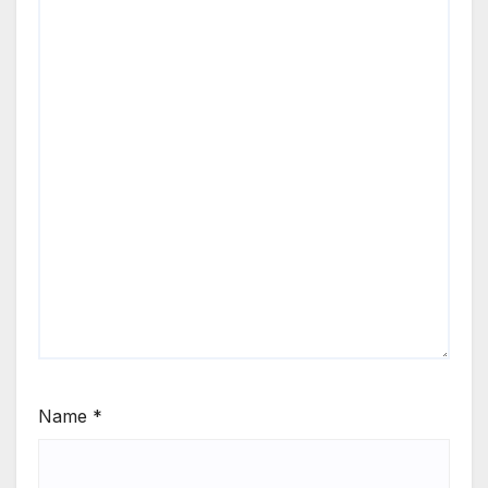
Name
*