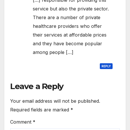
service but also the private sector.
There are a number of private
healthcare providers who offer
their services at affordable prices
and they have become popular
among people […]
REPLY
Leave a Reply
Your email address will not be published.
Required fields are marked
*
Comment
*