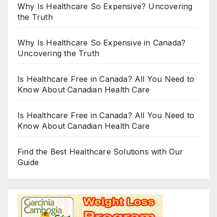
Why Is Healthcare So Expensive? Uncovering
the Truth
Why Is Healthcare So Expensive in Canada?
Uncovering the Truth
Is Healthcare Free in Canada? All You Need to
Know About Canadian Health Care
Is Healthcare Free in Canada? All You Need to
Know About Canadian Health Care
Find the Best Healthcare Solutions with Our
Guide