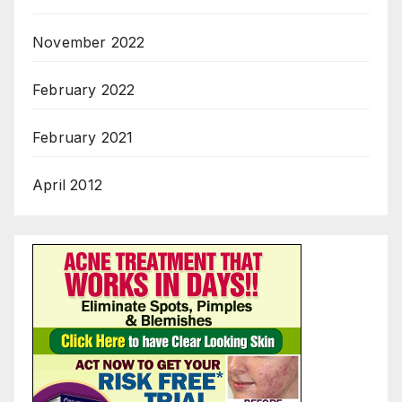
November 2022
February 2022
February 2021
April 2012