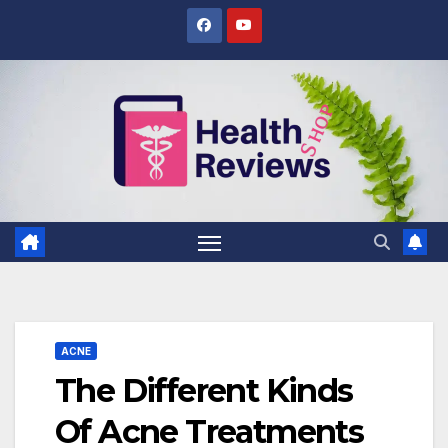
Skip
to
content
ACNE
The Different Kinds
Of Acne Treatments