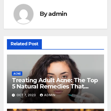
By
admin
Related Post
ACNE
Treating Adult Acne: The Top
5 Natural Remedies That
Actually Work (and How to
OCT 7, 2023
ADMIN
Use Them