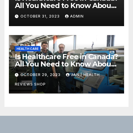
All You Need to Know About
Canadian Health Care
OCTOBER 31, 2023
ADMIN
HEALTH CARE
Is Healthcare Free in Canada?
All You Need to Know About
Canadian Health Care
OCTOBER 29, 2023
JAN | HEALTH
REVIEWS SHOP