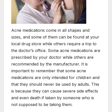
Acne medications come in all shapes and
sizes, and some of them can be found at your
local drug store while others require a trip to
the doctor’s office. Some acne medications are
prescribed by your doctor while others are
recommended by the manufacturer. It is
important to remember that some acne
medications are only intended for children and
that they should never be used by adults. This
is because they can cause severe side effects
and even death if taken by someone who is
not supposed to be taking them.