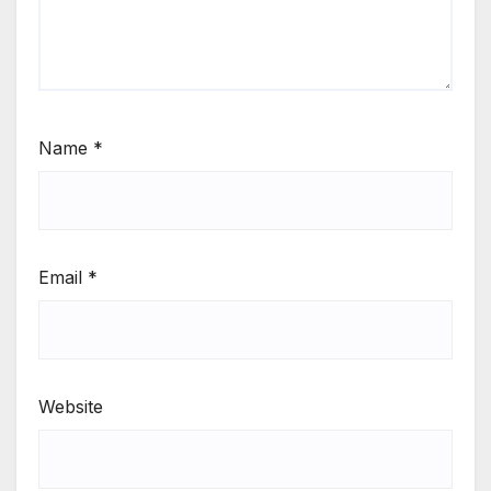
Name
*
Email
*
Website