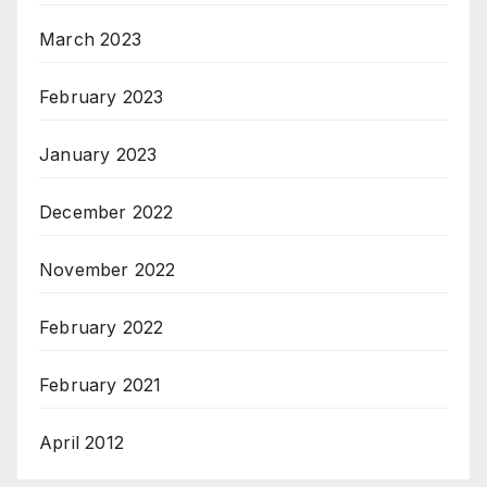
March 2023
February 2023
January 2023
December 2022
November 2022
February 2022
February 2021
April 2012