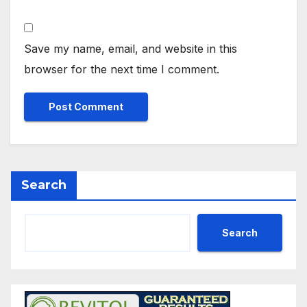
Save my name, email, and website in this
browser for the next time I comment.
Search
Search