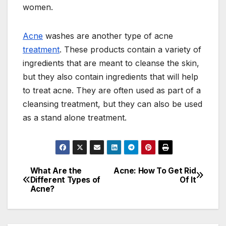
women.
Acne
washes are another type of acne
treatment
. These products contain a variety of
ingredients that are meant to cleanse the skin,
but they also contain ingredients that will help
to treat acne. They are often used as part of a
cleansing treatment, but they can also be used
as a stand alone treatment.
What Are the
Acne: How To Get Rid
Post
Different Types of
Of It
Acne?
navigation