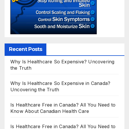
Recent Posts
Why Is Healthcare So Expensive? Uncovering
the Truth
Why Is Healthcare So Expensive in Canada?
Uncovering the Truth
Is Healthcare Free in Canada? All You Need to
Know About Canadian Health Care
Is Healthcare Free in Canada? All You Need to