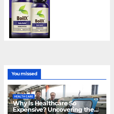
You missed
HEALTH CARE
Why Is Healthcare So
Expensive? Uncovering the