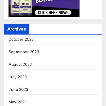
Archives
October 2023
September 2023
August 2023
July 2023
June 2023
May 2023