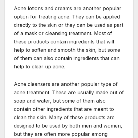
Acne lotions and creams are another popular
option for treating acne. They can be applied
directly to the skin or they can be used as part
of a mask or cleansing treatment. Most of
these products contain ingredients that will
help to soften and smooth the skin, but some
of them can also contain ingredients that can
help to clear up acne.
Acne cleansers are another popular type of
acne treatment. These are usually made out of
soap and water, but some of them also
contain other ingredients that are meant to
clean the skin. Many of these products are
designed to be used by both men and women,
but they are often more popular among