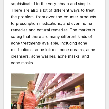
sophisticated to the very cheap and simple.
There are also a lot of different ways to treat
the problem, from over-the-counter products
to prescription medications, and even home
remedies and natural remedies. The market is
so big that there are many different kinds of
acne treatments available, including acne
medications, acne lotions, acne creams, acne
cleansers, acne washes, acne masks, and
acne masks.