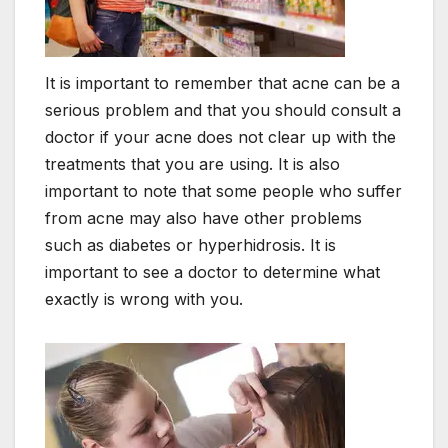
It is important to remember that acne can be a
serious problem and that you should consult a
doctor if your acne does not clear up with the
treatments that you are using. It is also
important to note that some people who suffer
from acne may also have other problems
such as diabetes or hyperhidrosis. It is
important to see a doctor to determine what
exactly is wrong with you.