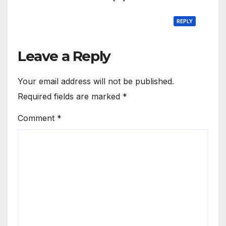
REPLY
Leave a Reply
Your email address will not be published.
Required fields are marked
*
Comment
*