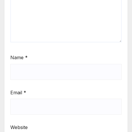
Name
*
Email
*
Website