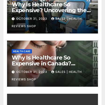
Why Is Healthcare So
Expensive? Uncovering the
Truth
OCTOBER 31, 2023
SALES | HEALTH
REVIEWS SHOP
HEALTH CARE
Why Is Healthcare So
Expensive in Canada?
Uncovering the Truth
OCTOBER 31, 2023
SALES | HEALTH
REVIEWS SHOP