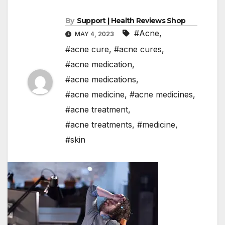
By
Support | Health Reviews Shop
#Acne
,
MAY 4, 2023
#acne cure
,
#acne cures
,
#acne medication
,
#acne medications
,
#acne medicine
,
#acne medicines
,
#acne treatment
,
#acne treatments
,
#medicine
,
#skin