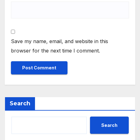
Save my name, email, and website in this
browser for the next time I comment.
Search
Search