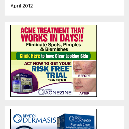
April 2012