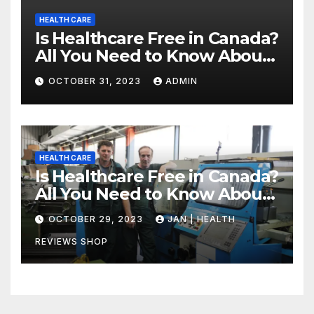
HEALTH CARE
Is Healthcare Free in Canada?
All You Need to Know About
Canadian Health Care
OCTOBER 31, 2023
ADMIN
HEALTH CARE
Is Healthcare Free in Canada?
All You Need to Know About
Canadian Health Care
OCTOBER 29, 2023
JAN | HEALTH
REVIEWS SHOP