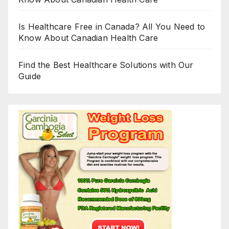
Is Healthcare Free in Canada? All You Need to
Know About Canadian Health Care
Find the Best Healthcare Solutions with Our
Guide