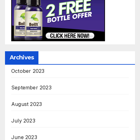
Archives
October 2023
September 2023
August 2023
July 2023
June 2023