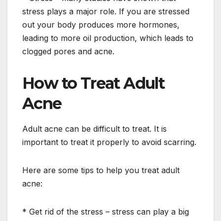
stress plays a major role. If you are stressed
out your body produces more hormones,
leading to more oil production, which leads to
clogged pores and acne.
How to Treat Adult
Acne
Adult acne can be difficult to treat. It is
important to treat it properly to avoid scarring.
Here are some tips to help you treat adult
acne:
* Get rid of the stress – stress can play a big