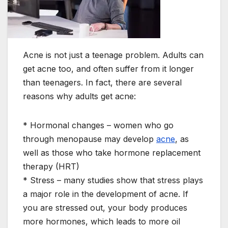
Acne is not just a teenage problem. Adults can
get acne too, and often suffer from it longer
than teenagers. In fact, there are several
reasons why adults get acne:
* Hormonal changes – women who go
through menopause may develop
acne
, as
well as those who take hormone replacement
therapy (HRT)
* Stress – many studies show that stress plays
a major role in the development of acne. If
you are stressed out, your body produces
more hormones, which leads to more oil