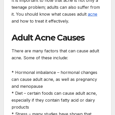
It is important to note that acne is not only a
teenage problem; adults can also suffer from
it. You should know what causes adult
acne
and how to treat it effectively.
Adult Acne Causes
There are many factors that can cause adult
acne. Some of these include:
* Hormonal imbalance – hormonal changes
can cause adult acne, as well as pregnancy
and menopause
* Diet – certain foods can cause adult acne,
especially if they contain fatty acid or dairy
products
* Stress – many studies have shown that