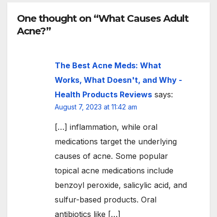
One thought on “What Causes Adult
Acne?”
The Best Acne Meds: What
Works, What Doesn't, and Why -
Health Products Reviews
says:
August 7, 2023 at 11:42 am
[…] inflammation, while oral
medications target the underlying
causes of acne. Some popular
topical acne medications include
benzoyl peroxide, salicylic acid, and
sulfur-based products. Oral
antibiotics like […]