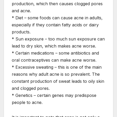
production, which then causes clogged pores
and acne.
* Diet – some foods can cause acne in adults,
especially if they contain fatty acids or dairy
products.
* Sun exposure – too much sun exposure can
lead to dry skin, which makes acne worse.
* Certain medications – some antibiotics and
oral contraceptives can make acne worse.
* Excessive sweating – this is one of the main
reasons why adult acne is so prevalent. The
constant production of sweat leads to oily skin
and clogged pores.
* Genetics – certain genes may predispose
people to acne.