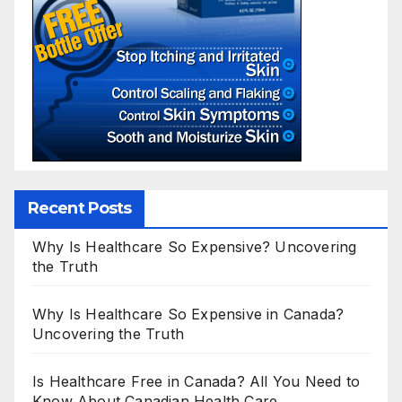
Recent Posts
Why Is Healthcare So Expensive? Uncovering
the Truth
Why Is Healthcare So Expensive in Canada?
Uncovering the Truth
Is Healthcare Free in Canada? All You Need to
Know About Canadian Health Care