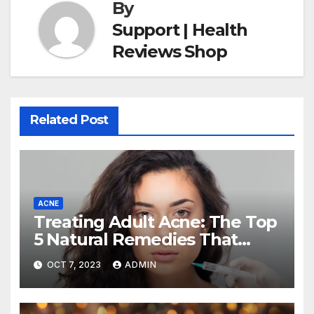
By
Support | Health
Reviews Shop
Related Post
ACNE
Treating Adult Acne: The Top
5 Natural Remedies That
Actually Work (and How to
OCT 7, 2023
ADMIN
Use Them