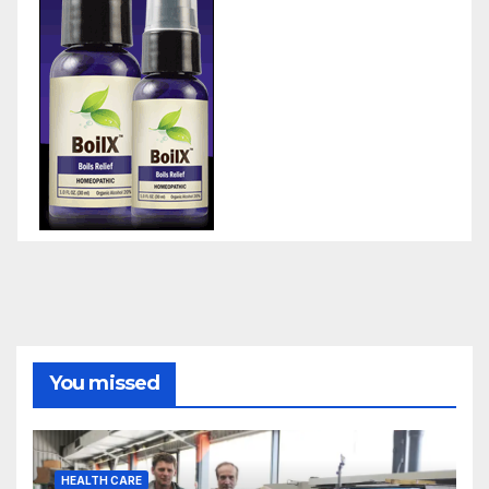
You missed
HEALTH CARE