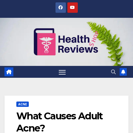
Skip
to
content
ACNE
What Causes Adult
Acne?