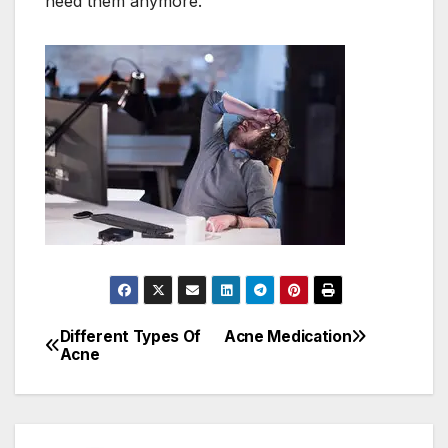
need them anymore.
Different Types Of
Acne Medication
Post
Acne
navigation