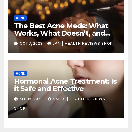
ACNE
The Best Acne Meds: What
Works, What Doesn’t, and
How to Choose the Right
OCT 7, 2023
JAN | HEALTH REVIEWS SHOP
Treatment for Your Skin Type
ACNE
Hormonal Acne Treatment: Is
it Safe and Effective
SEP 18, 2023
SALES | HEALTH REVIEWS
SHOP