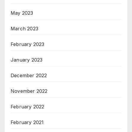
May 2023
March 2023
February 2023
January 2023
December 2022
November 2022
February 2022
February 2021