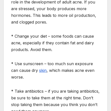
role in the development of adult acne. If you
are stressed, your body produces more
hormones. This leads to more oil production,
and clogged pores.
* Change your diet – some foods can cause
acne, especially if they contain fat and dairy
products. Avoid them.
* Use sunscreen – too much sun exposure
can cause dry
skin
, which makes acne even
worse.
* Take antibiotics – if you are taking antibiotics,
be sure to take them at the right time. Don’t
stop taking them because you think you don’t