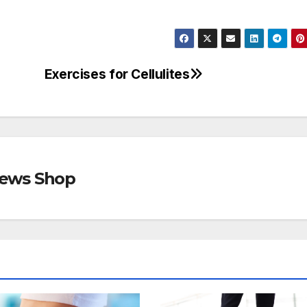
Exercises for Cellulites
views Shop