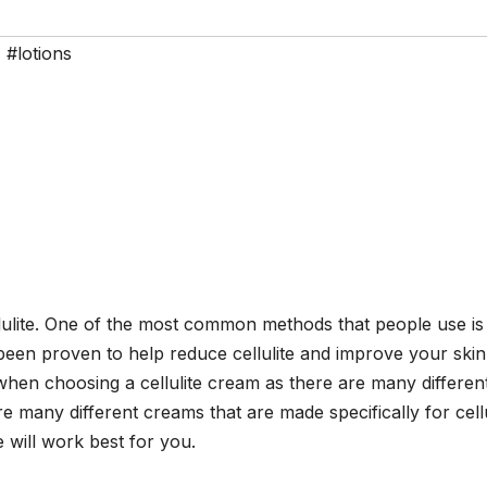
,
#lotions
llulite. One of the most common methods that people use is
een proven to help reduce cellulite and improve your skin
en choosing a cellulite cream as there are many differen
 many different creams that are made specifically for cellu
 will work best for you.