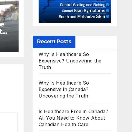
te
t
Recent Posts
Why Is Healthcare So
Expensive? Uncovering the
Truth
Why Is Healthcare So
Expensive in Canada?
Uncovering the Truth
Is Healthcare Free in Canada?
All You Need to Know About
Canadian Health Care