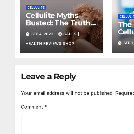
CELLULITE
Cellulite Myths
CELLULI
Busted: The Truth
The 
About Getting Rid
Cell
SEP 4, 2023
SALES |
of Dimples for Good
How 
SEP 1
HEALTH REVIEWS SHOP
Redu
Leave a Reply
Your email address will not be published.
Require
Comment
*