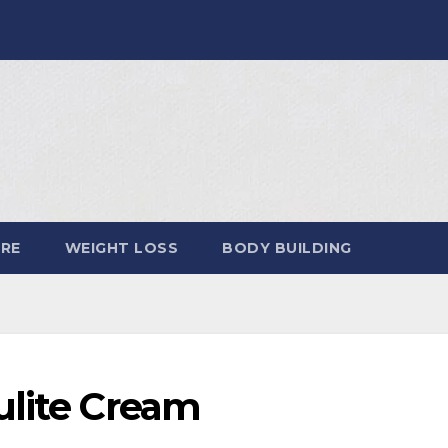
ARE
WEIGHT LOSS
BODY BUILDING
ulite Cream