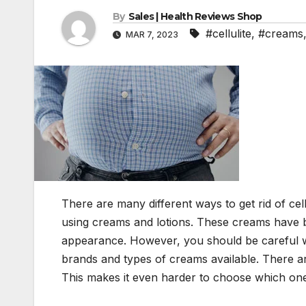
By
Sales | Health Reviews Shop
#cellulite
,
#creams
MAR 7, 2023
There are many different ways to get rid of ce
using creams and lotions. These creams have b
appearance. However, you should be careful wh
brands and types of creams available. There are
This makes it even harder to choose which one