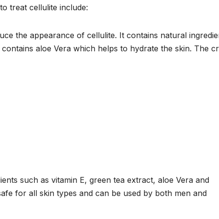
 treat cellulite include:
e the appearance of cellulite. It contains natural ingredie
so contains aloe Vera which helps to hydrate the skin. The 
dients such as vitamin E, green tea extract, aloe Vera and
safe for all skin types and can be used by both men and