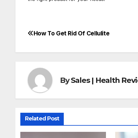
How To Get Rid Of Cellulite
Post
navigation
By
Sales | Health Re
Related Post