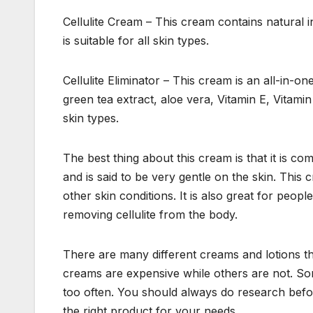
Cellulite Cream – This cream contains natural in
is suitable for all skin types.
Cellulite Eliminator – This cream is an all-in-one 
green tea extract, aloe vera, Vitamin E, Vitam
skin types.
The best thing about this cream is that it is co
and is said to be very gentle on the skin. This c
other skin conditions. It is also great for peopl
removing cellulite from the body.
There are many different creams and lotions tha
creams are expensive while others are not. Som
too often. You should always do research befor
the right product for your needs.