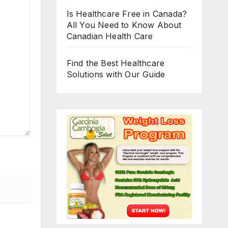
Is Healthcare Free in Canada?
All You Need to Know About
Canadian Health Care
Find the Best Healthcare
Solutions with Our Guide