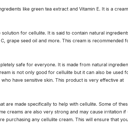
gredients like green tea extract and Vitamin E. It is a cream
solution for cellulite. It is said to contain natural ingredient
in C, grape seed oil and more. This cream is recommended fo
mpletely safe for everyone. It is made from natural ingredien
ream is not only good for cellulite but it can also be used f
e who have sensitive skin. This product is very effective at
t are made specifically to help with cellulite. Some of the
e creams are also very strong and may cause irritation if
e purchasing any cellulite cream. This will ensure that you