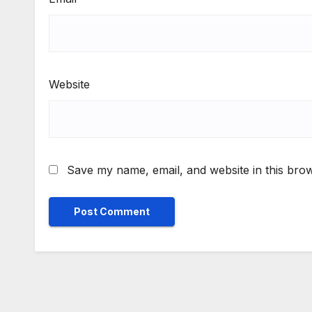
Website
Save my name, email, and website in this brow