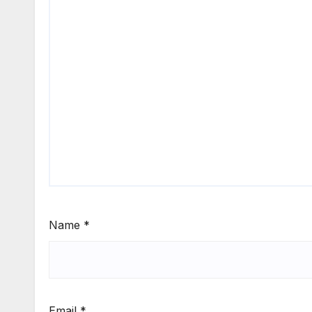
Name
*
Email
*