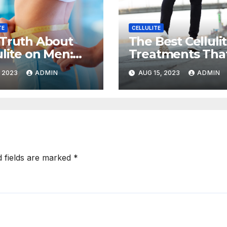
TE
CELLULITE
Truth About
The Best Celluli
ulite on Men:
Treatments Tha
to Prevent and
Actually Work,
, 2023
ADMIN
AUG 15, 2023
ADMIN
ce It
According to
Experts
d fields are marked
*