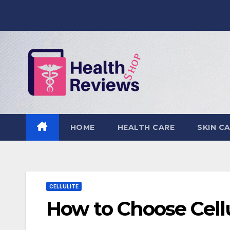
Skip
to
content
HOME
HEALTH CARE
SKIN C
CELLULITE
How to Choose Cell