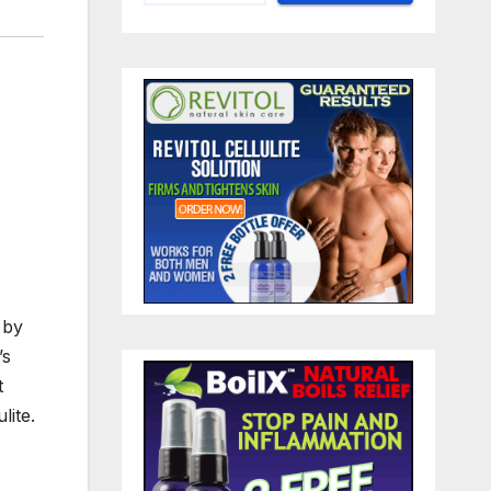
 by
’s
t
lite.