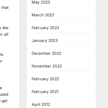
May 2023
 that
March 2023
February 2023
s like
r all
January 2023
December 2022
ts
or
November 2022
February 2022
se
February 2021
 used
 get
April 2012