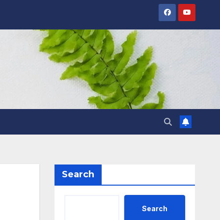
Search
Search