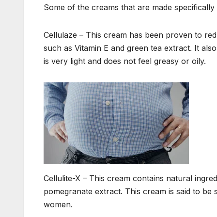
Some of the creams that are made specifically to
Cellulaze – This cream has been proven to reduc
such as Vitamin E and green tea extract. It al
is very light and does not feel greasy or oily.
Cellulite-X – This cream contains natural ingre
pomegranate extract. This cream is said to be 
women.