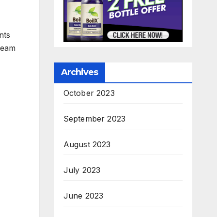
nts
cream
Archives
October 2023
September 2023
August 2023
July 2023
June 2023