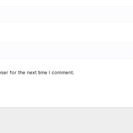
ser for the next time I comment.